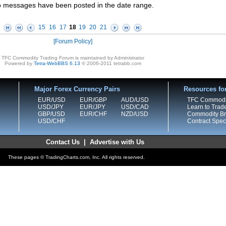
 messages have been posted in the date range.
15
16
17
18
19
20
21
Forum Policy
TFC Commodity Trading Forum is maintained by Administrator
Powered by
Tetra-WebBBS 6.13
© 2006-2011 tetrabb.com
Major Forex Currency Pairs
Resources fo
EUR/USD
EUR/GBP
AUD/USD
TFC Commodi
USD/JPY
EUR/JPY
USD/CAD
Learn to Trad
GBP/USD
EUR/CHF
NZD/USD
Commodity Bro
USD/CHF
Contract Speci
Contact Us
|
Advertise with Us
These pages © TradingCharts.com, Inc. All rights reserved.