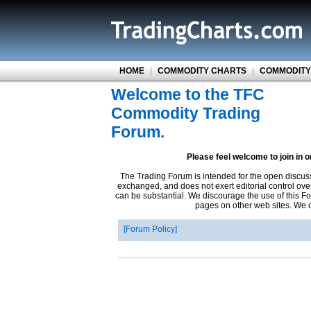
HOME
|
COMMODITY CHARTS
|
COMMODITY
Welcome to the TFC
Commodity Trading
Forum.
Please feel welcome to join in 
The Trading Forum is intended for the open discus
exchanged, and does not exert editorial control ove
can be substantial. We discourage the use of this Fo
pages on other web sites. We ca
Forum Policy