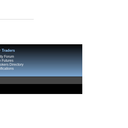
r Traders
ty Forum
e Futures
kers Directory
fications