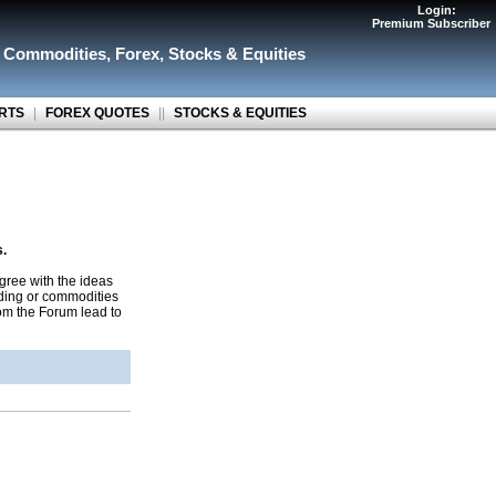
Login:
Premium Subscriber
r Commodities
,
Forex
,
Stocks & Equities
RTS
|
FOREX QUOTES
||
STOCKS & EQUITIES
s.
gree with the ideas
ading or commodities
rom the Forum lead to