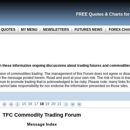
FREE Quotes
&
Charts fo
 QUOTES
|
MY MENU
|
NEWSLETTERS
|
FUTURES NEWS
||
FOREX CHA
on these informative ongoing discussions about trading futures and commoditie
sion of commodities trading. The management of this Forum does not agree or disa
r the message posted herein. Read and post at your own risk. The risk of loss in tr
rum to promote trading that is acknowledged to be risky. Please note: many links f
nnot take responsibility for nor endorse the information presented on those sites.
15
16
17
18
19
20
21
TFC Commodity Trading Forum
Message Index