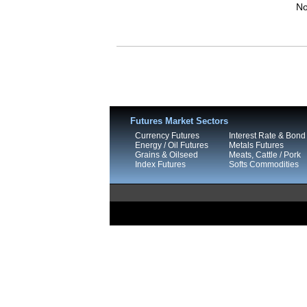
No
Futures Market Sectors
Currency Futures
Interest Rate & Bond
Energy / Oil Futures
Metals Futures
Grains & Oilseed
Meats, Cattle / Pork
Index Futures
Softs Commodities