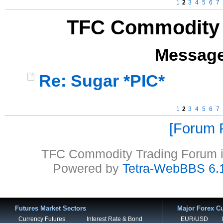
1
2
3
4
5
6
7
TFC Commodity 
Message
Re: Sugar *PIC*
1
2
3
4
5
6
7
Forum P
TFC Commodity Trading Forum is
Powered by
Tetra-WebBBS 6.
Futures Market Sectors
Major Forex Cu
Currency Futures
Interest Rate & Bond
EUR/USD