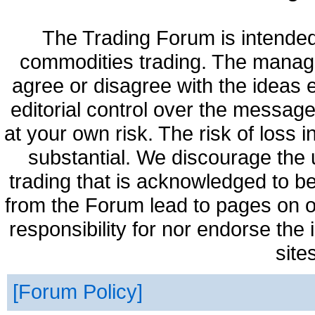
The Trading Forum is intended
commodities trading. The manag
agree or disagree with the ideas
editorial control over the messag
at your own risk. The risk of loss 
substantial. We discourage the 
trading that is acknowledged to be
from the Forum lead to pages on o
responsibility for nor endorse the
site
Forum Policy