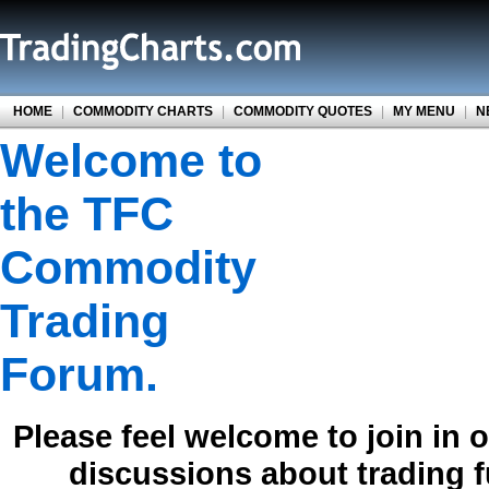
HOME
|
COMMODITY CHARTS
|
COMMODITY QUOTES
|
MY MENU
|
N
Welcome to
the TFC
Commodity
Trading
Forum.
Please feel welcome to join in 
discussions about trading 