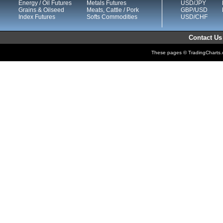
Energy / Oil Futures
Metals Futures
USD/JPY
Grains & Oilseed
Meats, Cattle / Pork
GBP/USD
Index Futures
Softs Commodities
USD/CHF
Contact Us
These pages © TradingCharts.co