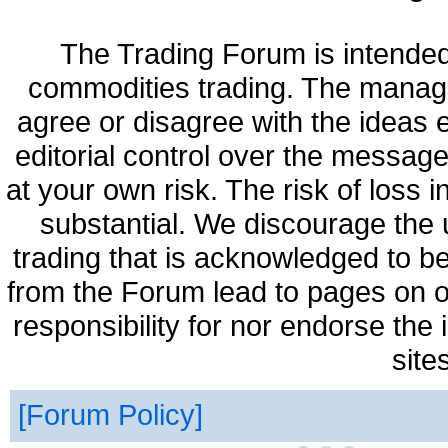
The Trading Forum is intended
commodities trading. The manag
agree or disagree with the ideas
editorial control over the messag
at your own risk. The risk of loss 
substantial. We discourage the 
trading that is acknowledged to be
from the Forum lead to pages on o
responsibility for nor endorse the
site
Forum Policy