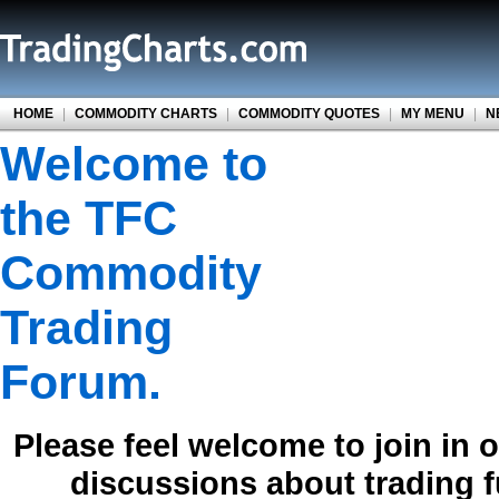
HOME
|
COMMODITY CHARTS
|
COMMODITY QUOTES
|
MY MENU
|
N
Welcome to
the TFC
Commodity
Trading
Forum.
Please feel welcome to join in 
discussions about trading 