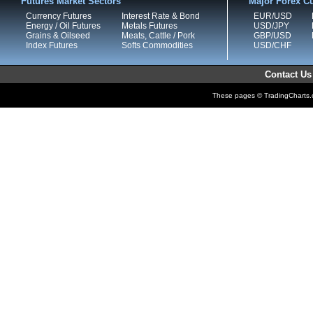
Futures Market Sectors
Major Forex Cu
Currency Futures
Interest Rate & Bond
EUR/USD
Energy / Oil Futures
Metals Futures
USD/JPY
Grains & Oilseed
Meats, Cattle / Pork
GBP/USD
Index Futures
Softs Commodities
USD/CHF
Contact Us
These pages © TradingCharts.co