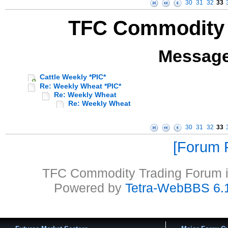
30
31
32
33
TFC Commodity 
Message
Cattle Weekly *PIC*
Re: Weekly Wheat *PIC*
Re: Weekly Wheat
Re: Weekly Wheat
30
31
32
33
Forum P
TFC Commodity Trading Forum is
Powered by
Tetra-WebBBS 6.