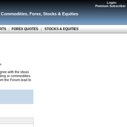
Login:
Premium Subscriber
r Commodities
,
Forex
,
Stocks & Equities
RTS
|
FOREX QUOTES
||
STOCKS & EQUITIES
s.
gree with the ideas
ading or commodities
rom the Forum lead to