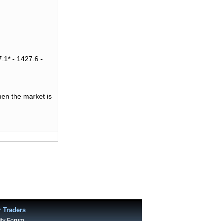
.1* - 1427.6 -
hen the market is
r Traders
ty Forum