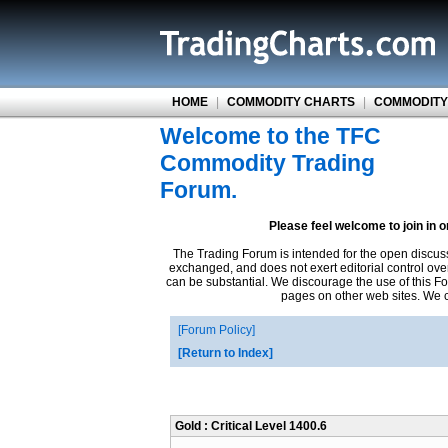
HOME
|
COMMODITY CHARTS
|
COMMODITY
Welcome to the TFC
Commodity Trading
Forum.
Please feel welcome to join in 
The Trading Forum is intended for the open discus
exchanged, and does not exert editorial control ove
can be substantial. We discourage the use of this Fo
pages on other web sites. We ca
Forum Policy
Return to Index
Gold : Critical Level 1400.6