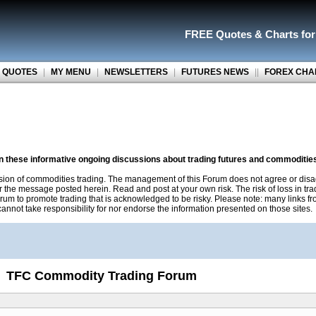
FREE Quotes
&
Charts fo
 QUOTES
|
MY MENU
|
NEWSLETTERS
|
FUTURES NEWS
||
FOREX CHA
on these informative ongoing discussions about trading futures and commoditie
sion of commodities trading. The management of this Forum does not agree or disa
r the message posted herein. Read and post at your own risk. The risk of loss in tr
rum to promote trading that is acknowledged to be risky. Please note: many links f
nnot take responsibility for nor endorse the information presented on those sites.
TFC Commodity Trading Forum