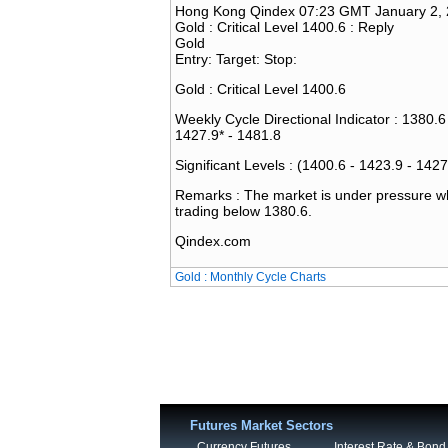
Hong Kong Qindex 07:23 GMT January 2,
Gold : Critical Level 1400.6 : Reply
Gold
Entry: Target: Stop:
Gold : Critical Level 1400.6
Weekly Cycle Directional Indicator : 1380.6
1427.9* - 1481.8
Significant Levels : (1400.6 - 1423.9 - 1427
Remarks : The market is under pressure whe
trading below 1380.6.
Qindex.com
Gold : Monthly Cycle Charts
Futures Market Sectors
Currency Futures
Interest Rate & Bond