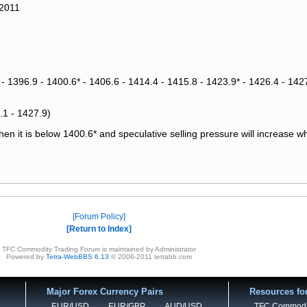
 2011
 - 1396.9 - 1400.6* - 1406.6 - 1414.4 - 1415.8 - 1423.9* - 1426.4 - 1427
.1 - 1427.9)
n it is below 1400.6* and speculative selling pressure will increase w
Forum Policy
Return to Index
TFC Commodity Trading Forum is maintained by Administrator
Powered by
Tetra-WebBBS 6.13
© 2006-2011 tetrabb.com
Major Forex Currency Pairs
Resources fo
EUR/USD
EUR/GBP
AUD/USD
TFC Commodi