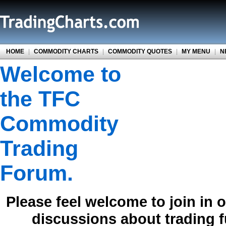
HOME
|
COMMODITY CHARTS
|
COMMODITY QUOTES
|
MY MENU
|
N
Welcome to
the TFC
Commodity
Trading
Forum.
Please feel welcome to join in 
discussions about trading 