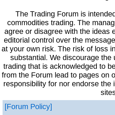
The Trading Forum is intended
commodities trading. The manag
agree or disagree with the ideas
editorial control over the messag
at your own risk. The risk of loss 
substantial. We discourage the 
trading that is acknowledged to be
from the Forum lead to pages on o
responsibility for nor endorse the
site
Forum Policy