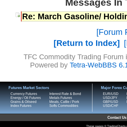
Messages In 
Re: March Gasoline/ Holdi
Forum P
Return to Index
TFC Commodity Trading Forum is
Powered by
Tetra-WebBBS 6.
Futures Market Sectors
Major Forex Cu
Currency Futures
Interest Rate & Bond
EUR/USD
Energy / Oil Futures
Metals Futures
USD/JPY
Grains & Oilseed
Meats, Cattle / Pork
GBP/USD
Index Futures
Softs Commodities
USD/CHF
Contact Us
These pages © TradingCharts.co