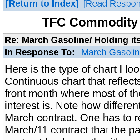
Return to Index
Read Respo
TFC Commodity 
Re: March Gasoline/ Holding it
In Response To:
March Gasoline
Here is the type of chart I look
Continuous chart that reflects
front month where most of t
interest is. Note how different
March contract. One has to r
March/11 contract that the pa