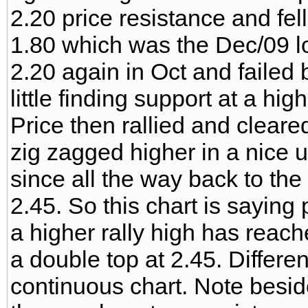
2.20 price resistance and fel
1.80 which was the Dec/09 lo
2.20 again in Oct and failed
little finding support at a high
Price then rallied and clear
zig zagged higher in a nice 
since all the way back to th
2.45. So this chart is saying 
a higher rally high has reac
a double top at 2.45. Differe
continuous chart. Note besid