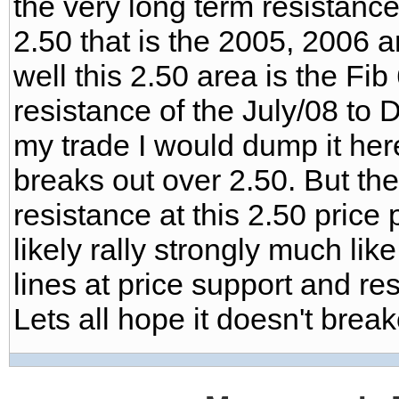
the very long term resistance
2.50 that is the 2005, 2006 
well this 2.50 area is the Fi
resistance of the July/08 to De
my trade I would dump it here
breaks out over 2.50. But ther
resistance at this 2.50 price po
likely rally strongly much lik
lines at price support and res
Lets all hope it doesn't breakou