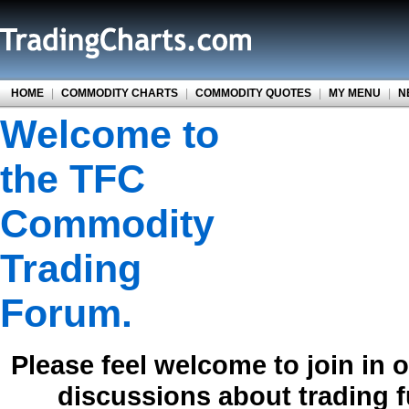
HOME
|
COMMODITY CHARTS
|
COMMODITY QUOTES
|
MY MENU
|
N
Welcome to
the TFC
Commodity
Trading
Forum.
Please feel welcome to join in 
discussions about trading 