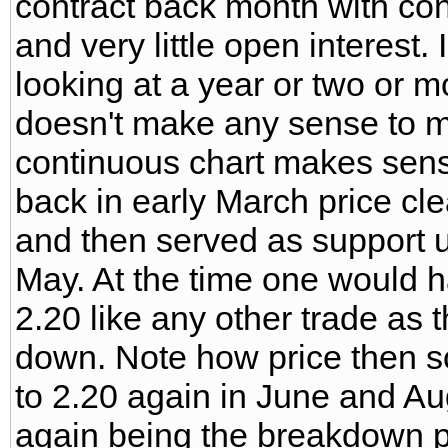
contract back month with co
and very little open interest.
looking at a year or two or m
doesn't make any sense to me
continuous chart makes sen
back in early March price cle
and then served as support un
May. At the time one would 
2.20 like any other trade as 
down. Note how price then s
to 2.20 again in June and Au
again being the breakdown poi