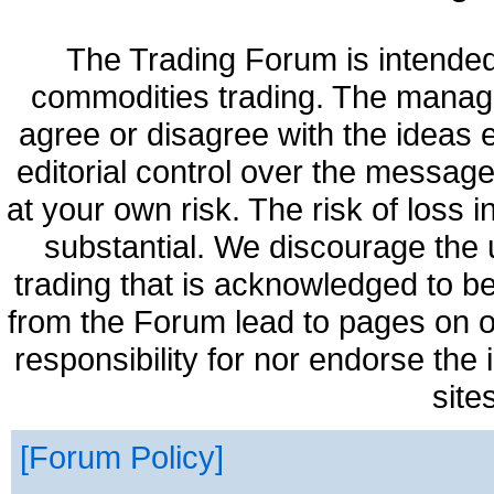
The Trading Forum is intended
commodities trading. The manag
agree or disagree with the ideas
editorial control over the messag
at your own risk. The risk of loss 
substantial. We discourage the 
trading that is acknowledged to be
from the Forum lead to pages on o
responsibility for nor endorse the
site
Forum Policy