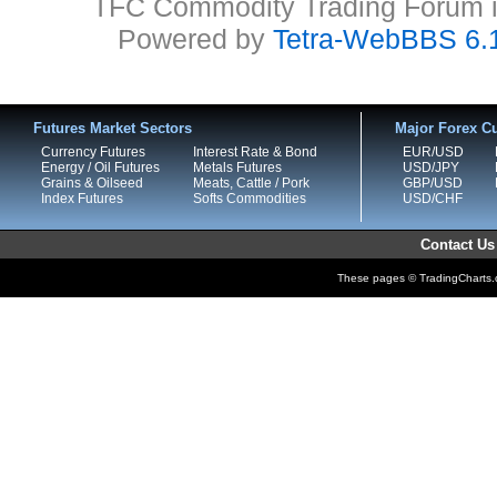
TFC Commodity Trading Forum is
Powered by
Tetra-WebBBS 6.
Futures Market Sectors
Major Forex Cu
Currency Futures
Interest Rate & Bond
EUR/USD
Energy / Oil Futures
Metals Futures
USD/JPY
Grains & Oilseed
Meats, Cattle / Pork
GBP/USD
Index Futures
Softs Commodities
USD/CHF
Contact Us
These pages © TradingCharts.co