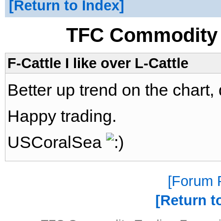
Return to Index
TFC Commodity 
F-Cattle I like over L-Cattle
Better up trend on the chart,
Happy trading.
USCoralSea
Forum P
Return t