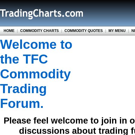
HOME
|
COMMODITY CHARTS
|
COMMODITY QUOTES
|
MY MENU
|
N
Welcome to
the TFC
Commodity
Trading
Forum.
Please feel welcome to join in 
discussions about trading 