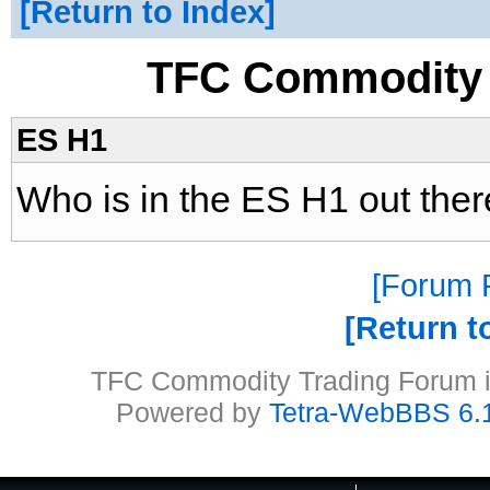
Return to Index
TFC Commodity 
ES H1
Who is in the ES H1 out ther
Forum P
Return t
TFC Commodity Trading Forum is
Powered by
Tetra-WebBBS 6.