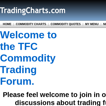
HOME
|
COMMODITY CHARTS
|
COMMODITY QUOTES
|
MY MENU
|
N
Welcome to
the TFC
Commodity
Trading
Forum.
Please feel welcome to join in 
discussions about trading 