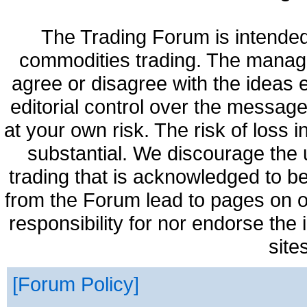
The Trading Forum is intended
commodities trading. The manag
agree or disagree with the ideas
editorial control over the messag
at your own risk. The risk of loss 
substantial. We discourage the 
trading that is acknowledged to be
from the Forum lead to pages on o
responsibility for nor endorse the
site
Forum Policy