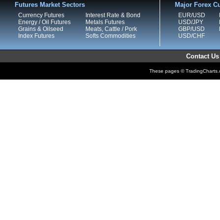
Futures Market Sectors
Major Forex Cu
Currency Futures
Interest Rate & Bond
EUR/USD
Energy / Oil Futures
Metals Futures
USD/JPY
Grains & Oilseed
Meats, Cattle / Pork
GBP/USD
Index Futures
Softs Commodities
USD/CHF
Contact Us
These pages © TradingCharts.co