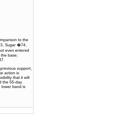
omparison to the
�73, Sugar �74,
ot even entered
 the base;
87.
 previous support,
e action is
ility that it will
d the 55-day
 lower band is