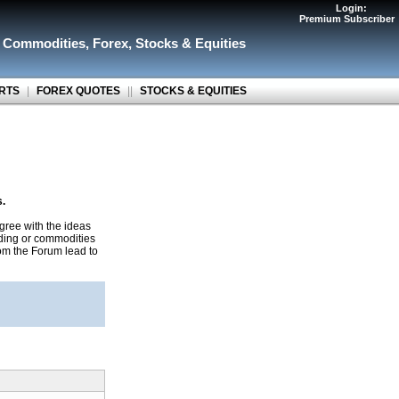
Login:
Premium Subscriber
r Commodities
,
Forex
,
Stocks & Equities
RTS
|
FOREX QUOTES
||
STOCKS & EQUITIES
s.
gree with the ideas
ading or commodities
rom the Forum lead to