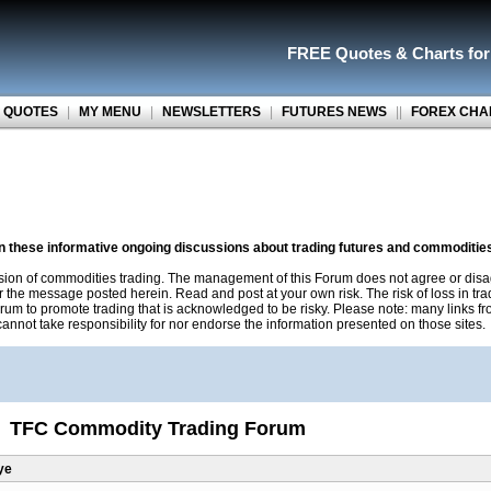
FREE Quotes
&
Charts fo
 QUOTES
|
MY MENU
|
NEWSLETTERS
|
FUTURES NEWS
||
FOREX CHA
on these informative ongoing discussions about trading futures and commoditie
sion of commodities trading. The management of this Forum does not agree or disa
r the message posted herein. Read and post at your own risk. The risk of loss in tr
rum to promote trading that is acknowledged to be risky. Please note: many links f
nnot take responsibility for nor endorse the information presented on those sites.
TFC Commodity Trading Forum
ye