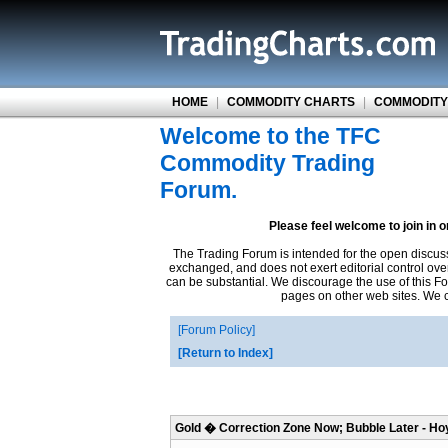
HOME
|
COMMODITY CHARTS
|
COMMODITY
Welcome to the TFC
Commodity Trading
Forum.
Please feel welcome to join in 
The Trading Forum is intended for the open discus
exchanged, and does not exert editorial control ove
can be substantial. We discourage the use of this Fo
pages on other web sites. We ca
Forum Policy
Return to Index
Gold � Correction Zone Now; Bubble Later - Ho