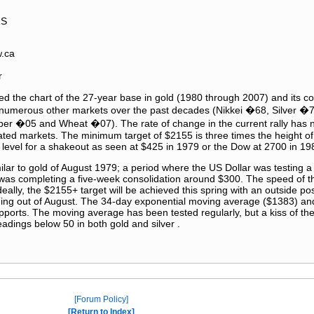
RS
w.ca
r
d the chart of the 27-year base in gold (1980 through 2007) and its c
n numerous other markets over the past decades (Nikkei �68, Silver 
 �05 and Wheat �07). The rate of change in the current rally has n
ated markets. The minimum target of $2155 is three times the height of
level for a shakeout as seen at $425 in 1979 or the Dow at 2700 in 19
imilar to gold of August 1979; a period where the US Dollar was testing a
was completing a five-week consolidation around $300. The speed of th
eally, the $2155+ target will be achieved this spring with an outside possib
oming out of August. The 34-day exponential moving average ($1383) an
pports. The moving average has been tested regularly, but a kiss of the
readings below 50 in both gold and silver .
Forum Policy
Return to Index