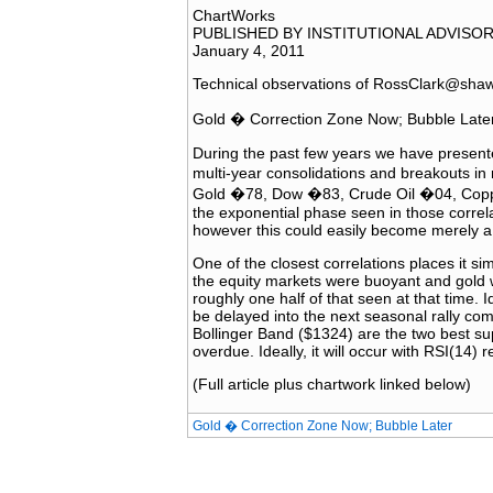
ChartWorks
PUBLISHED BY INSTITUTIONAL ADVISO
January 4, 2011
Technical observations of RossClark@sha
Gold � Correction Zone Now; Bubble Late
During the past few years we have presente
multi-year consolidations and breakouts i
Gold �78, Dow �83, Crude Oil �04, Copper
the exponential phase seen in those correl
however this could easily become merely a 
One of the closest correlations places it s
the equity markets were buoyant and gold 
roughly one half of that seen at that time. Id
be delayed into the next seasonal rally c
Bollinger Band ($1324) are the two best su
overdue. Ideally, it will occur with RSI(14) 
(Full article plus chartwork linked below)
Gold � Correction Zone Now; Bubble Later