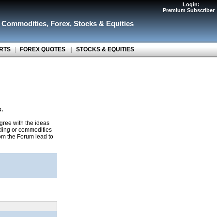
Login:
Premium Subscriber
r Commodities
,
Forex
,
Stocks & Equities
RTS
|
FOREX QUOTES
||
STOCKS & EQUITIES
s.
gree with the ideas
ading or commodities
rom the Forum lead to