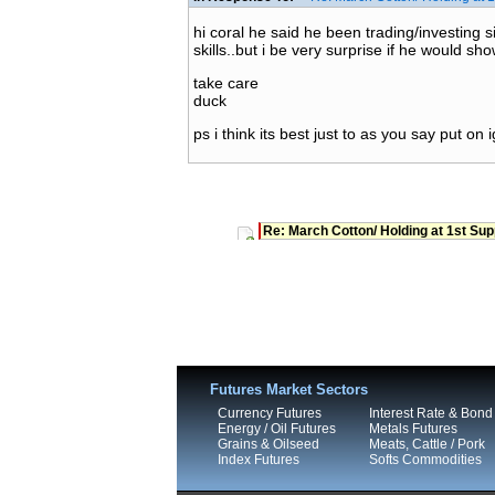
hi coral he said he been trading/investing s
skills..but i be very surprise if he would show
take care
duck
ps i think its best just to as you say put on ig
Re: March Cotton/ Holding at 1st Sup
Futures Market Sectors
Currency Futures
Interest Rate & Bond
Energy / Oil Futures
Metals Futures
Grains & Oilseed
Meats, Cattle / Pork
Index Futures
Softs Commodities