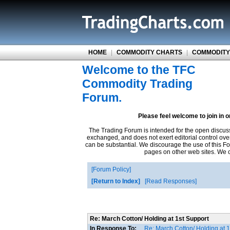
HOME
|
COMMODITY CHARTS
|
COMMODITY
Welcome to the TFC
Commodity Trading
Forum.
Please feel welcome to join in 
The Trading Forum is intended for the open discus
exchanged, and does not exert editorial control ove
can be substantial. We discourage the use of this Fo
pages on other web sites. We ca
Forum Policy
Return to Index
Read Responses
Re: March Cotton/ Holding at 1st Support
In Response To:
Re: March Cotton/ Holding at 1