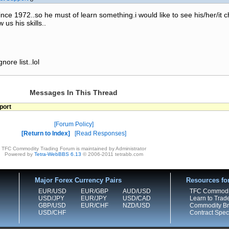
ince 1972..so he must of learn something.i would like to see his/her/it 
 us his skills..
nore list..lol
Messages In This Thread
port
Forum Policy
Return to Index
Read Responses
TFC Commodity Trading Forum is maintained by Administrator
Powered by
Tetra-WebBBS 6.13
© 2006-2011 tetrabb.com
Major Forex Currency Pairs
Resources fo
EUR/USD
EUR/GBP
AUD/USD
TFC Commodi
USD/JPY
EUR/JPY
USD/CAD
Learn to Trad
GBP/USD
EUR/CHF
NZD/USD
Commodity Bro
USD/CHF
Contract Speci