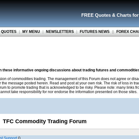
FREE Quotes
&
Charts fo
 QUOTES
|
MY MENU
|
NEWSLETTERS
|
FUTURES NEWS
||
FOREX CHA
on these informative ongoing discussions about trading futures and commoditie
sion of commodities trading. The management of this Forum does not agree or disa
r the message posted herein. Read and post at your own risk. The risk of loss in tr
rum to promote trading that is acknowledged to be risky. Please note: many links f
nnot take responsibility for nor endorse the information presented on those sites.
TFC Commodity Trading Forum
st Support
()