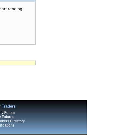
chart reading
r Traders
ty Forum
e Futures
kers Directory
fications