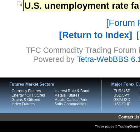
U.S. unemployment rate fa
Forum P
Return to Index
TFC Commodity Trading Forum is
Powered by
Tetra-WebBBS 6.
Futures Market Sectors
Major Forex Cu
Currency Futures
Interest Rate & Bond
EUR/USD
Energy / Oil Futures
Metals Futures
USD/JPY
Grains & Oilseed
Meats, Cattle / Pork
GBP/USD
Index Futures
Softs Commodities
USD/CHF
Contact Us
These pages © TradingCharts.co