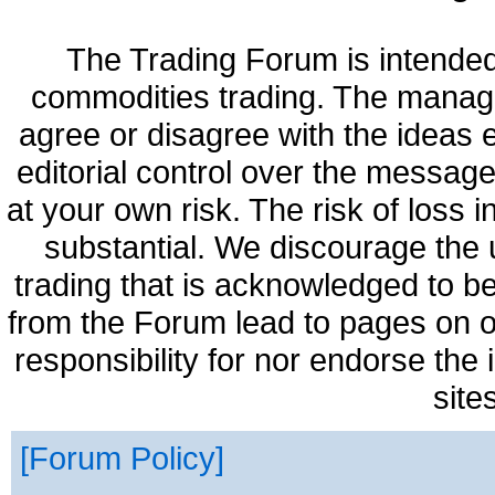
The Trading Forum is intended
commodities trading. The manag
agree or disagree with the ideas
editorial control over the messag
at your own risk. The risk of loss 
substantial. We discourage the 
trading that is acknowledged to be
from the Forum lead to pages on o
responsibility for nor endorse the
site
Forum Policy