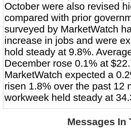
October were also revised h
compared with prior govern
surveyed by MarketWatch ha
increase in jobs and were exp
hold steady at 9.8%. Average
December rose 0.1% at $22.
MarketWatch expected a 0.2
risen 1.8% over the past 12
workweek held steady at 34.
Messages In 