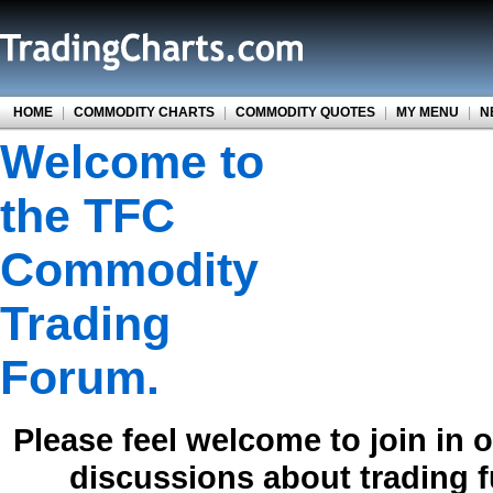
HOME
|
COMMODITY CHARTS
|
COMMODITY QUOTES
|
MY MENU
|
N
Welcome to
the TFC
Commodity
Trading
Forum.
Please feel welcome to join in 
discussions about trading 