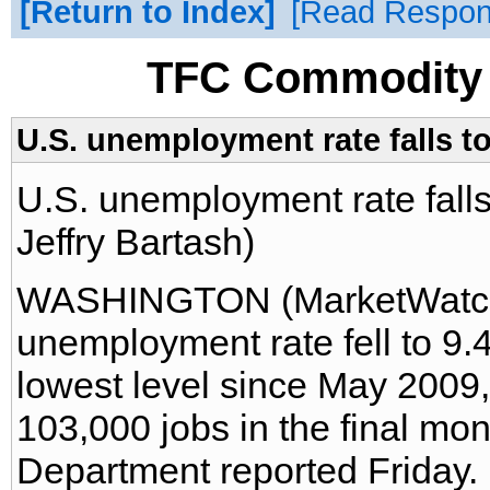
Return to Index
Read Respo
TFC Commodity 
U.S. unemployment rate falls t
U.S. unemployment rate fall
Jeffry Bartash)
WASHINGTON (MarketWatch)
unemployment rate fell to 9
lowest level since May 2009
103,000 jobs in the final mon
Department reported Friday.