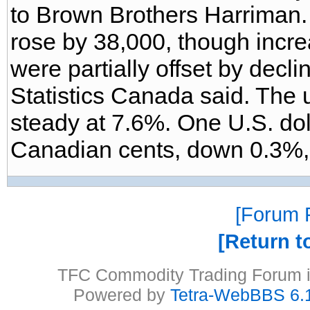
to Brown Brothers Harriman.
rose by 38,000, though increa
were partially offset by decl
Statistics Canada said. The
steady at 7.6%. One U.S. do
Canadian cents, down 0.3%, a
Forum P
Return t
TFC Commodity Trading Forum is
Powered by
Tetra-WebBBS 6.