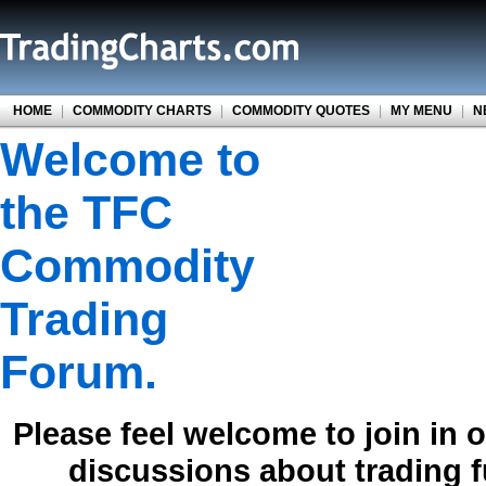
HOME
|
COMMODITY CHARTS
|
COMMODITY QUOTES
|
MY MENU
|
N
Welcome to
the TFC
Commodity
Trading
Forum.
Please feel welcome to join in 
discussions about trading 