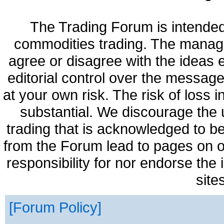
The Trading Forum is intended
commodities trading. The manag
agree or disagree with the ideas
editorial control over the messag
at your own risk. The risk of loss 
substantial. We discourage the 
trading that is acknowledged to be
from the Forum lead to pages on o
responsibility for nor endorse the
site
Forum Policy