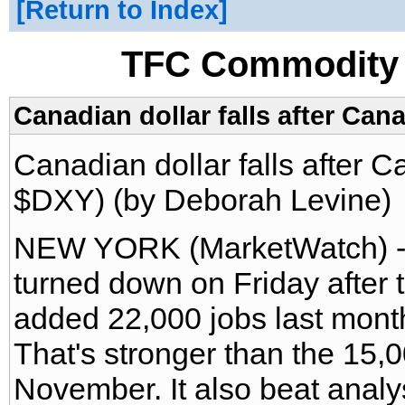
Return to Index
TFC Commodity 
Canadian dollar falls after Can
Canadian dollar falls after 
$DXY) (by Deborah Levine)
NEW YORK (MarketWatch) --
turned down on Friday afte
added 22,000 jobs last mont
That's stronger than the 15,
November. It also beat analy