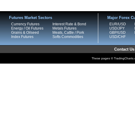
Futures Market Sectors
Major Forex Cu
Currency Futures
Interest Rate & Bond
EUR/USD
Energy / Oil Futures
Metals Futures
USD/JPY
Grains & Oilseed
Meats, Cattle / Pork
GBP/USD
Index Futures
Softs Commodities
USD/CHF
Contact Us
These pages © TradingCharts.co