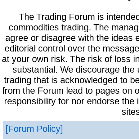
The Trading Forum is intended
commodities trading. The manag
agree or disagree with the ideas
editorial control over the messag
at your own risk. The risk of loss 
substantial. We discourage the 
trading that is acknowledged to be
from the Forum lead to pages on o
responsibility for nor endorse the
site
Forum Policy