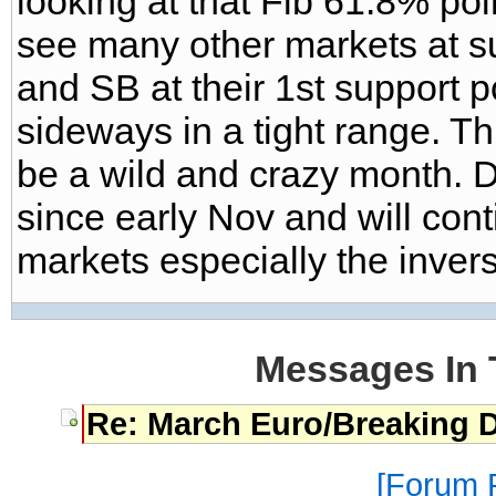
looking at that Fib 61.8% poin
see many other markets at su
and SB at their 1st support 
sideways in a tight range. Th
be a wild and crazy month. DX
since early Nov and will cont
markets especially the inver
Messages In 
Re: March Euro/Breaking 
Forum P