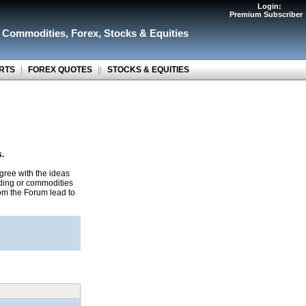
Login:
Premium Subscriber
r Commodities
,
Forex
,
Stocks & Equities
RTS
|
FOREX QUOTES
||
STOCKS & EQUITIES
s.
gree with the ideas
ading or commodities
rom the Forum lead to