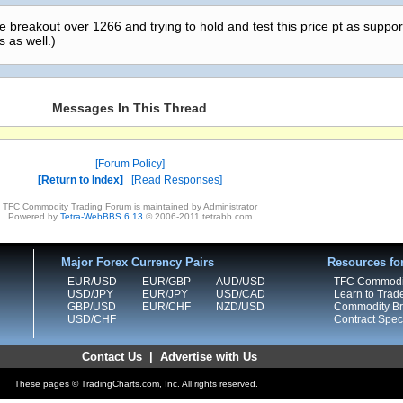
he breakout over 1266 and trying to hold and test this price pt as suppor
s as well.)
Messages In This Thread
Forum Policy
Return to Index
Read Responses
TFC Commodity Trading Forum is maintained by Administrator
Powered by
Tetra-WebBBS 6.13
© 2006-2011 tetrabb.com
Major Forex Currency Pairs
Resources fo
EUR/USD
EUR/GBP
AUD/USD
TFC Commodi
USD/JPY
EUR/JPY
USD/CAD
Learn to Trad
GBP/USD
EUR/CHF
NZD/USD
Commodity Bro
USD/CHF
Contract Speci
Contact Us
|
Advertise with Us
These pages © TradingCharts.com, Inc. All rights reserved.