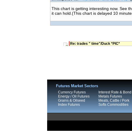
This chart is getting interesting now. See t
it can hold.(This chart is delayed 10 minute
Re: trades " time"/Duck *PIC*
Futures Market Sectors
Currency Futures
Interest Rate & Bond
Energy / Oil Futures
Metals Futures
Grains & Oilseed
Meats, Cattle / Pork
Index Futures
Softs Commodities