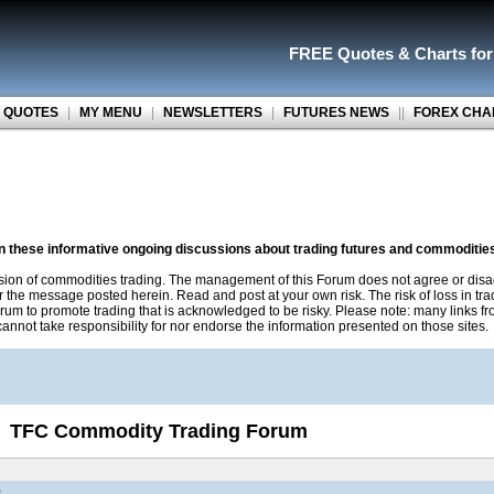
FREE Quotes
&
Charts fo
 QUOTES
|
MY MENU
|
NEWSLETTERS
|
FUTURES NEWS
||
FOREX CHA
on these informative ongoing discussions about trading futures and commoditie
sion of commodities trading. The management of this Forum does not agree or disa
r the message posted herein. Read and post at your own risk. The risk of loss in tr
rum to promote trading that is acknowledged to be risky. Please note: many links f
nnot take responsibility for nor endorse the information presented on those sites.
TFC Commodity Trading Forum
)