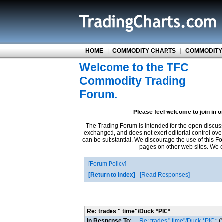
HOME
|
COMMODITY CHARTS
|
COMMODITY
Welcome to the TFC
Commodity Trading
Forum.
Please feel welcome to join in 
The Trading Forum is intended for the open discus
exchanged, and does not exert editorial control ove
can be substantial. We discourage the use of this Fo
pages on other web sites. We ca
Forum Policy
Return to Index
Read Responses
Re: trades " time"/Duck *PIC*
In Response To:
Re: trades " time"/Duck *PIC*
(