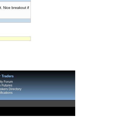
t. Nice breakout if
r Traders
ty Forum
e Futures
kers Directory
fications