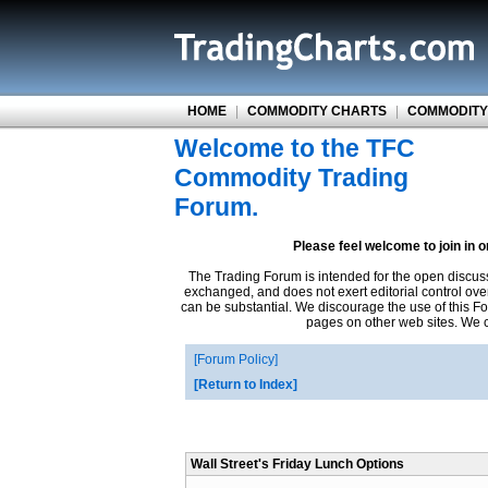
HOME
|
COMMODITY CHARTS
|
COMMODITY
Welcome to the TFC
Commodity Trading
Forum.
Please feel welcome to join in 
The Trading Forum is intended for the open discus
exchanged, and does not exert editorial control ove
can be substantial. We discourage the use of this Fo
pages on other web sites. We ca
Forum Policy
Return to Index
Wall Street's Friday Lunch Options