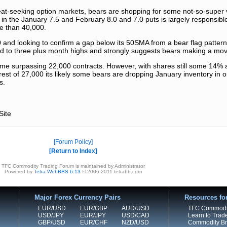
eat-seeking option markets, bears are shopping for some not-so-super 
in the January 7.5 and February 8.0 and 7.0 puts is largely responsible
e than 40,000.
 and looking to confirm a gap below its 50SMA from a bear flag pattern 
oard to three plus month highs and strongly suggests bears making a mo
lume surpassing 22,000 contracts. However, with shares still some 14% 
rest of 27,000 its likely some bears are dropping January inventory in o
s.
Site
Forum Policy
Return to Index
TFC Commodity Trading Forum is maintained by Administrator
Powered by
Tetra-WebBBS 6.13
© 2006-2011 tetrabb.com
Major Forex Currency Pairs
Resources fo
EUR/USD
EUR/GBP
AUD/USD
TFC Commodi
USD/JPY
EUR/JPY
USD/CAD
Learn to Trad
GBP/USD
EUR/CHF
NZD/USD
Commodity Bro