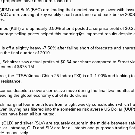
 properties have been foreclosed on.
PM) and BofA (BAC) are leading that market average lower with loss
of BAC are reversing at key weekly chart resistance and back below 200
0%.
mes (KBH) are up nearly 3.50% after it posted a surprise profit of $0.2
verage selling prices helped this morning�s improved results despite a
 is off a slightly heavy -7.50% after falling short of forecasts and shar
 the final quarter of 2010.
ter, Schnitzer saw actual profits of $0.64 per share compared to Street v
venues of $675.1M.
ence, the FTSE/Xinhua China 25 Index (FXI) is off -1.00% and looking to
resistance.
I comes despite a severe corrective move during the final two months o
 leading the global economy out of its doldrums.
h marginal four month lows from a tight weekly consolidation which has 
ven buying has filtered into the sometimes risk averse US Dollar (UUP) 
 likes have been all but muted.
(GLD) and silver (SLV) are squarely caught in the middle between sa
llar. Intraday, GLD and SLV are for all intents and purposes trading fla
% respectively.