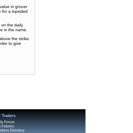
value in grocer
 for a lopsided
on the daily.
ve in the name.
above the strike
rder to give
r Traders
ty Forum
e Futures
kers Directory