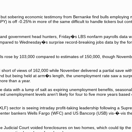
but sobering economic testimony from Bernanke find bulls employing m
Y) is off -0.25% in more of the same difficult to handle tickers but con
P and government head hunters, Friday�s LBS nonfarm payrolls data was
ompared to Wednesday�s surprise record-breaking jobs data by the for
ls rose by 103,000 compared to estimates of 150,000, though Novemb
ell short of views of 162,000 while November delivered a partial save wit
and but being held at arm�s length, the unemployment rate saw a surpr
more than a year.
the data with a lump of salt as expiring unemployment benefits, seasona
 unemployment levels aren't likely for four to five more years based 
XLF) sector is seeing intraday profit-taking leadership following a Sup
 center bankers Wells Fargo (WFC) and US Bancorp (USB) vis-�-vis the
udicial Court voided foreclosures on two homes, which could tip the s