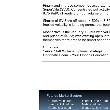
Finally and in those sometimes accurate h
SuperValu (SVU). Concentrated put activity 
8.75 Put/Call reading on put volume of mor
Shares of SVU are off about -4.50% to 8.80
Implied volatility is jumping across-the-b
Most active is the January 7.5 put with vo
and priced at $0.23; with existing open inte
themselves more time to be smart shopper
Chris Tyler
Senior Staff Writer & Options Strategist
Optionetics.com ~ Your Options Education 
Futures Market Sectors
Currency Futures
Interest Rate & Bond
Energy / Oil Futures
Metals Futures
Grains & Oilseed
Meats, Cattle / Pork