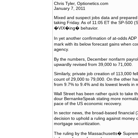
Chris Tyler, Optionetics.com
January 7, 2011
Mixed and suspect jobs data and prepared 
taking Friday. As of 11:05 ET the SP-500 (SP
�VIX�ing� behavior.
In yet another confirmation of at-odds AD
mark with its below forecast gains when c
agency.
By the numbers, December nonfarm payrol
upwardly revised from 39,000 to 71,000.
Similarly, private job creation of 113,000 f
count of 29,000 to 79,000. On the other h
from 9.7% to 9.4% and its lowest levels in 
Wall Street has been rather quick to take 
dour BernankeSpeak stating more normalized
pace of the US economic recovery.
In sector news, the broad-based financial (
decision to uphold a ruling against money
mortgage securitization.
The ruling by the Massachusetts� Supreme J