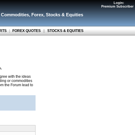
Login:
Premium Subscriber
r Commodities
,
Forex
,
Stocks & Equities
RTS
|
FOREX QUOTES
||
STOCKS & EQUITIES
s.
gree with the ideas
ading or commodities
rom the Forum lead to