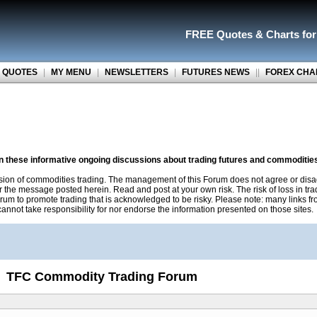
FREE Quotes
&
Charts fo
 QUOTES
|
MY MENU
|
NEWSLETTERS
|
FUTURES NEWS
||
FOREX CHA
on these informative ongoing discussions about trading futures and commoditie
sion of commodities trading. The management of this Forum does not agree or disa
r the message posted herein. Read and post at your own risk. The risk of loss in tr
rum to promote trading that is acknowledged to be risky. Please note: many links f
nnot take responsibility for nor endorse the information presented on those sites.
TFC Commodity Trading Forum