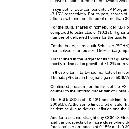
in favor of some former homeowners whose
In sympathy, Dow components JP Morgan (J
-3.15% respectively. For its part, shares 
after a swift one month run of more than 3
For the bulls, shares of homebuilder KB Ho
compared to estimates of ($0.17). Higher a
number of delivered homes for the quarter.
For the bears, steel outfit Schnitzer (SCHN)
themselves to an outsized 50% price jump in
Transcribed in the ledger for its first quar
mostly in-line sales growth of 71.2% on re
In those often intertwined markets of influ
Thursday�s bearish signal against 50SMA 
Continued pressure for the likes of the FX
counter to the untiring trader talk of China
The EUR/USD is off -0.40% and striking fres
200SMA. At the same time, a bit of safer ha
its demise due to deficits, inflation and the
And for a second straight day COMEX Gold 
and the prospects of a more closely-held do
fractional performances of 0.15% and -0.30