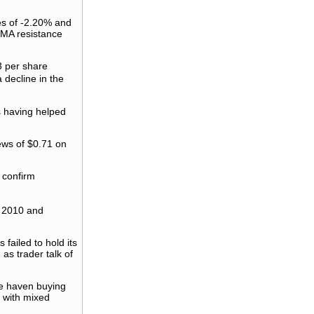
es of -2.20% and
SMA resistance
3 per share
 decline in the
es having helped
iews of $0.71 on
 confirm
f 2010 and
failed to hold its
as trader talk of
fe haven buying
t with mixed