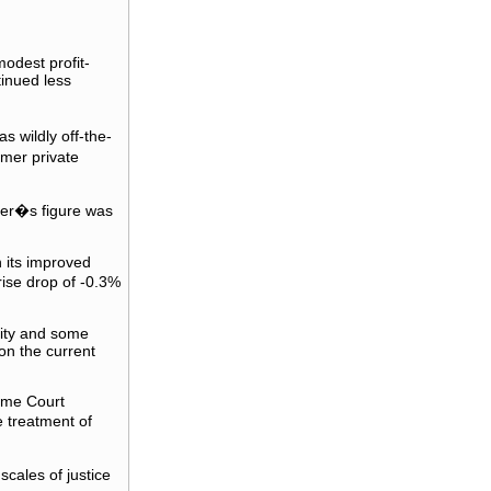
odest profit-
tinued less
 wildly off-the-
mer private
er�s figure was
h its improved
ise drop of -0.3%
lity and some
on the current
reme Court
 treatment of
cales of justice