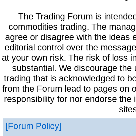
The Trading Forum is intended
commodities trading. The manag
agree or disagree with the ideas
editorial control over the messag
at your own risk. The risk of loss 
substantial. We discourage the 
trading that is acknowledged to be
from the Forum lead to pages on o
responsibility for nor endorse the
site
Forum Policy