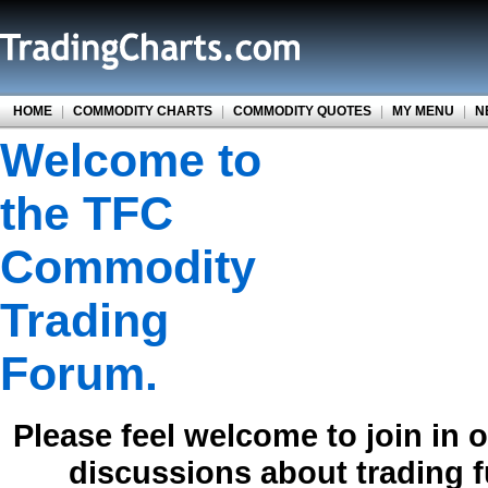
HOME
|
COMMODITY CHARTS
|
COMMODITY QUOTES
|
MY MENU
|
N
Welcome to
the TFC
Commodity
Trading
Forum.
Please feel welcome to join in 
discussions about trading 