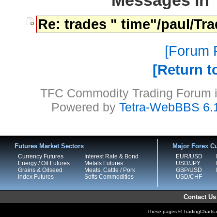
Messages In 
Re: trades " time"/paul/Tr
Forum P
Return t
TFC Commodity Trading Forum is
Powered by
Tetra-WebBBS 6.
Futures Market Sectors
Major Forex Cu
Currency Futures
Interest Rate & Bond
EUR/USD
Energy / Oil Futures
Metals Futures
USD/JPY
Grains & Oilseed
Meats, Cattle / Pork
GBP/USD
Index Futures
Softs Commodities
USD/CHF
Contact Us
These pages © TradingCharts.co