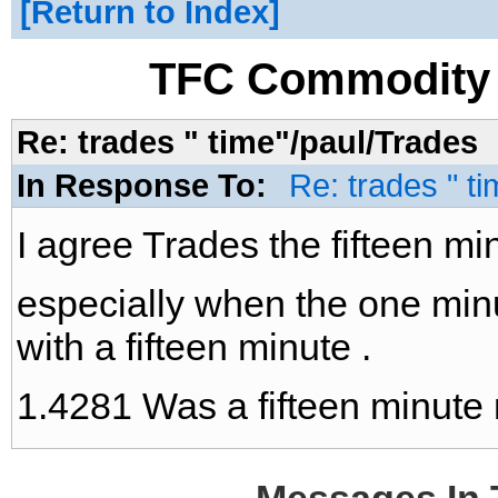
Return to Index
TFC Commodity 
Re: trades " time"/paul/Trades
In Response To:
Re: trades " ti
I agree Trades the fifteen min
especially when the one minu
with a fifteen minute .
1.4281 Was a fifteen minute