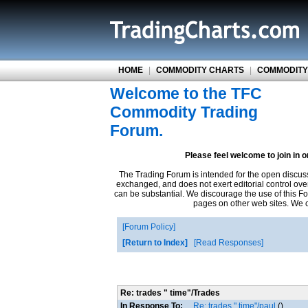
HOME
|
COMMODITY CHARTS
|
COMMODITY
Welcome to the TFC
Commodity Trading
Forum.
Please feel welcome to join in 
The Trading Forum is intended for the open discus
exchanged, and does not exert editorial control ove
can be substantial. We discourage the use of this Fo
pages on other web sites. We ca
Forum Policy
Return to Index
Read Responses
Re: trades " time"/Trades
In Response To:
Re: trades " time"/paul
()