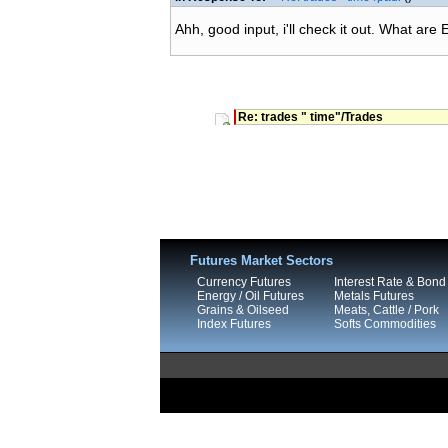
Ahh, good input, i'll check it out. What are
Re: trades " time"/Trades
Futures Market Sectors
Currency Futures
Interest Rate & Bond
Energy / Oil Futures
Metals Futures
Grains & Oilseed
Meats, Cattle / Pork
Index Futures
Softs Commodities