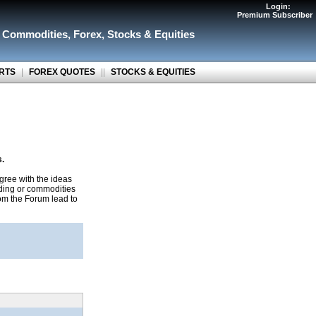
Login:
Premium Subscriber
r Commodities
,
Forex
,
Stocks & Equities
RTS
|
FOREX QUOTES
||
STOCKS & EQUITIES
s.
gree with the ideas
ading or commodities
rom the Forum lead to