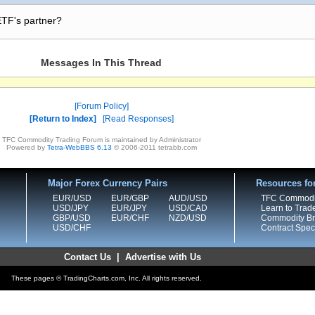
 ETF's partner?
Messages In This Thread
Forum Policy
Return to Index
Read Responses
TFC Commodity Trading Forum is maintained by Administrator
Powered by
Tetra-WebBBS 6.13
© 2006-2011 tetrabb.com
Major Forex Currency Pairs
Resources fo
EUR/USD
EUR/GBP
AUD/USD
TFC Commodi
USD/JPY
EUR/JPY
USD/CAD
Learn to Trad
GBP/USD
EUR/CHF
NZD/USD
Commodity Bro
USD/CHF
Contract Speci
Contact Us
|
Advertise with Us
These pages © TradingCharts.com, Inc. All rights reserved.