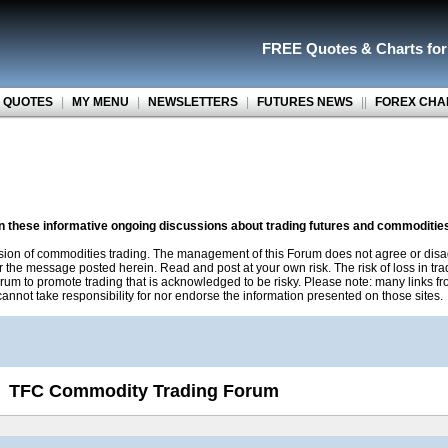
FREE Quotes
&
Charts fo
 QUOTES
|
MY MENU
|
NEWSLETTERS
|
FUTURES NEWS
||
FOREX CHA
on these informative ongoing discussions about trading futures and commoditie
sion of commodities trading. The management of this Forum does not agree or disa
r the message posted herein. Read and post at your own risk. The risk of loss in tr
rum to promote trading that is acknowledged to be risky. Please note: many links f
nnot take responsibility for nor endorse the information presented on those sites.
TFC Commodity Trading Forum