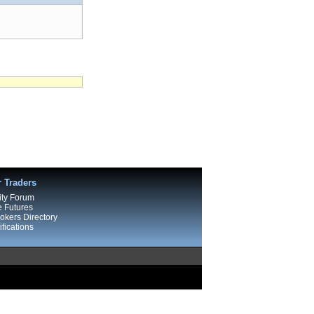
r Traders
ty Forum
e Futures
kers Directory
fications