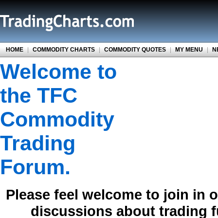
HOME
|
COMMODITY CHARTS
|
COMMODITY QUOTES
|
MY MENU
|
N
Welcome to
the TFC
Commodity
Trading
Forum.
Please feel welcome to join in 
discussions about trading 