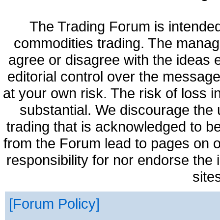
The Trading Forum is intended
commodities trading. The manag
agree or disagree with the ideas
editorial control over the messag
at your own risk. The risk of loss 
substantial. We discourage the 
trading that is acknowledged to be
from the Forum lead to pages on o
responsibility for nor endorse the
site
Forum Policy