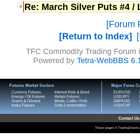
Re: March Silver Puts #4 / 
Forum P
Return to Index
TFC Commodity Trading Forum is
Powered by
Tetra-WebBBS 6.
Futures Market Sectors
Major Forex Cu
Currency Futures
Interest Rate & Bond
EUR/USD
Energy / Oil Futures
Metals Futures
USD/JPY
Grains & Oilseed
Meats, Cattle / Pork
GBP/USD
Index Futures
Softs Commodities
USD/CHF
Contact Us
These pages © TradingCharts.co