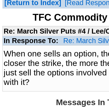
Return to Index
Read Respo
TFC Commodity 
Re: March Silver Puts #4 / Lee/C
In Response To:
Re: March Silv
When one sells an option, th
closer the strike, the more t
just sell the options involved
with it?
Messages In 