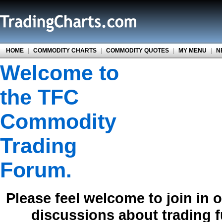
HOME
|
COMMODITY CHARTS
|
COMMODITY QUOTES
|
MY MENU
|
N
Welcome to
the TFC
Commodity
Trading
Forum.
Please feel welcome to join in 
discussions about trading 