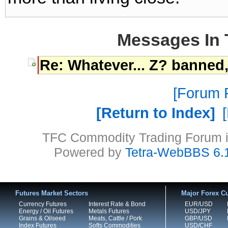
Messages In 
Re: Whatever... Z? banned
Forum P
Return to Index
TFC Commodity Trading Forum is
Powered by
Tetra-WebBBS 6.
Futures Market Sectors
Major Forex Cu
Currency Futures
Interest Rate & Bond
EUR/USD
Energy / Oil Futures
Metals Futures
USD/JPY
Grains & Oilseed
Meats, Cattle / Pork
GBP/USD
Index Futures
Softs Commodities
USD/CHF