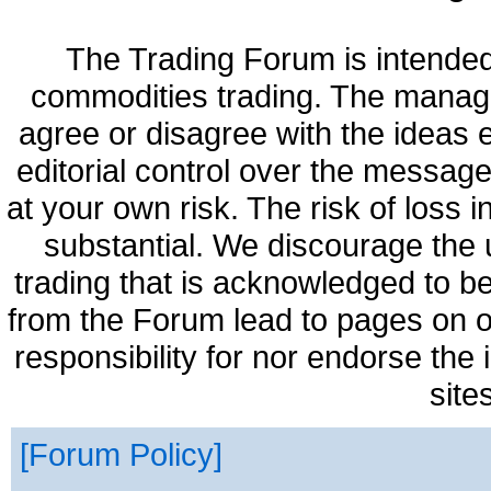
The Trading Forum is intended
commodities trading. The manag
agree or disagree with the ideas
editorial control over the messag
at your own risk. The risk of loss 
substantial. We discourage the 
trading that is acknowledged to be
from the Forum lead to pages on o
responsibility for nor endorse the
site
Forum Policy