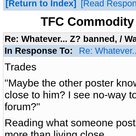
Return to Index
Read Respo
TFC Commodity 
Re: Whatever... Z? banned, / W
In Response To:
Re: Whatever.
Trades
"Maybe the other poster know
close to him? I see no-way t
forum?"
Reading what someone posts 
more than living close.