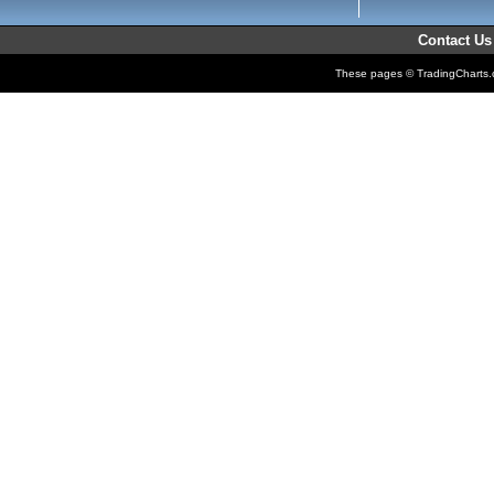
Contact Us
These pages © TradingCharts.co