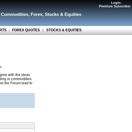
Login:
Premium Subscriber
r Commodities
,
Forex
,
Stocks & Equities
RTS
|
FOREX QUOTES
||
STOCKS & EQUITIES
s.
gree with the ideas
ading or commodities
rom the Forum lead to