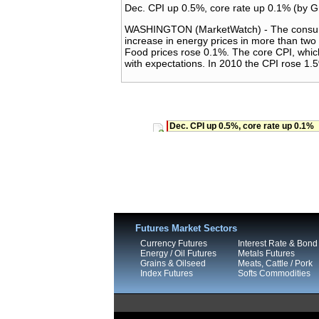
Dec. CPI up 0.5%, core rate up 0.1% (by 
WASHINGTON (MarketWatch) - The consumer 
increase in energy prices in more than tw
Food prices rose 0.1%. The core CPI, whic
with expectations. In 2010 the CPI rose 1.
Dec. CPI up 0.5%, core rate up 0.1%
Futures Market Sectors
Currency Futures
Interest Rate & Bond
Energy / Oil Futures
Metals Futures
Grains & Oilseed
Meats, Cattle / Pork
Index Futures
Softs Commodities