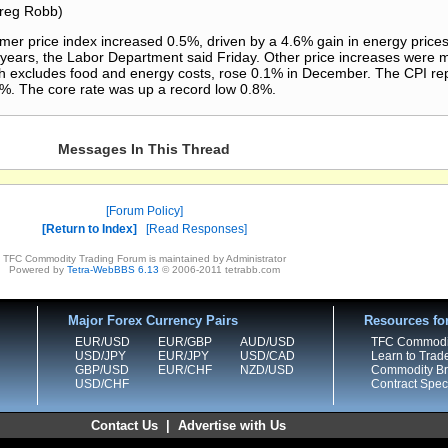
Greg Robb)
price index increased 0.5%, driven by a 4.6% gain in energy prices,
o years, the Labor Department said Friday. Other price increases were
h excludes food and energy costs, rose 0.1% in December. The CPI repo
5%. The core rate was up a record low 0.8%.
Messages In This Thread
Forum Policy
Return to Index
Read Responses
TFC Commodity Trading Forum is maintained by Administrator
Powered by
Tetra-WebBBS 6.13
© 2006-2011 tetrabb.com
Major Forex Currency Pairs
Resources fo
EUR/USD
EUR/GBP
AUD/USD
TFC Commodi
USD/JPY
EUR/JPY
USD/CAD
Learn to Trad
GBP/USD
EUR/CHF
NZD/USD
Commodity Bro
USD/CHF
Contract Speci
Contact Us
|
Advertise with Us