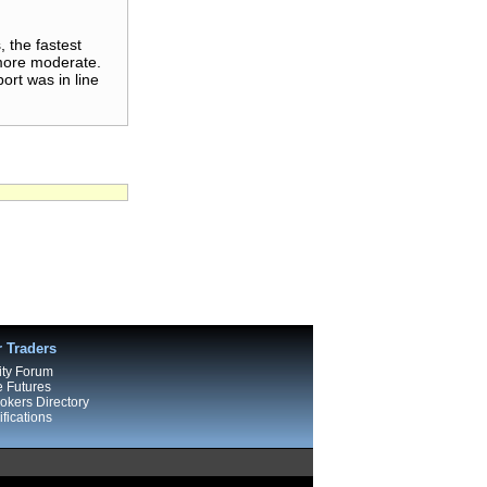
 the fastest
 more moderate.
rt was in line
r Traders
ty Forum
e Futures
kers Directory
fications