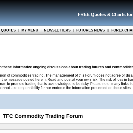
FREE Quotes
&
Charts fo
 QUOTES
|
MY MENU
|
NEWSLETTERS
|
FUTURES NEWS
||
FOREX CHA
on these informative ongoing discussions about trading futures and commoditie
sion of commodities trading. The management of this Forum does not agree or disa
r the message posted herein. Read and post at your own risk. The risk of loss in tr
rum to promote trading that is acknowledged to be risky. Please note: many links f
nnot take responsibility for nor endorse the information presented on those sites.
TFC Commodity Trading Forum