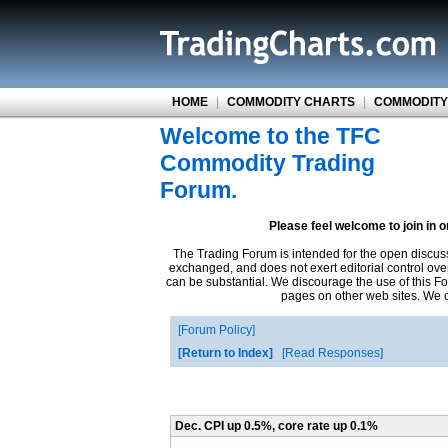
HOME
|
COMMODITY CHARTS
|
COMMODITY
Welcome to the TFC
Commodity Trading
Forum.
Please feel welcome to join in 
The Trading Forum is intended for the open discus
exchanged, and does not exert editorial control ove
can be substantial. We discourage the use of this Fo
pages on other web sites. We ca
Forum Policy
Return to Index
Read Responses
Dec. CPI up 0.5%, core rate up 0.1%