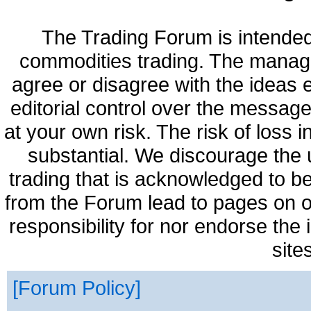
The Trading Forum is intended
commodities trading. The manag
agree or disagree with the ideas
editorial control over the messag
at your own risk. The risk of loss 
substantial. We discourage the 
trading that is acknowledged to be
from the Forum lead to pages on o
responsibility for nor endorse the
site
Forum Policy