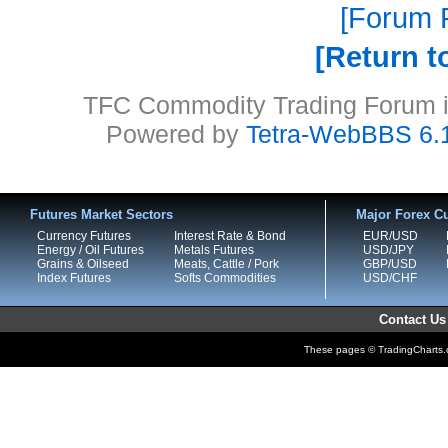
Forum P
Return t
TFC Commodity Trading Forum is
Powered by
Tetra-WebBBS 6.
Futures Market Sectors
Major Forex Cu
Currency Futures
Interest Rate & Bond
EUR/USD
Energy / Oil Futures
Metals Futures
USD/JPY
Grains & Oilseed
Meats, Cattle / Pork
GBP/USD
Index Futures
Softs Commodities
USD/CHF
Contact Us
These pages © TradingCharts.co