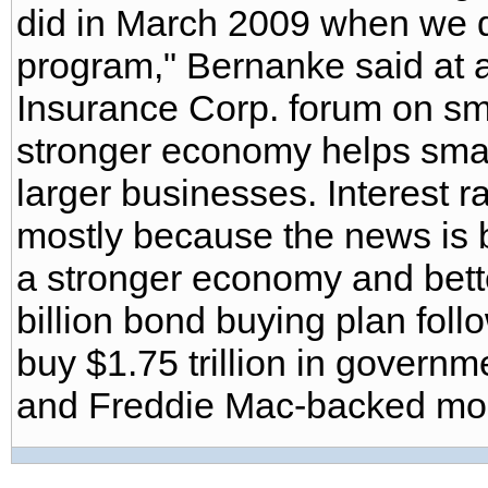
did in March 2009 when we did 
program," Bernanke said at 
Insurance Corp. forum on sm
stronger economy helps sma
larger businesses. Interest ra
mostly because the news is b
a stronger economy and bett
billion bond buying plan foll
buy $1.75 trillion in gover
and Freddie Mac-backed mor