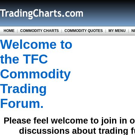
HOME
|
COMMODITY CHARTS
|
COMMODITY QUOTES
|
MY MENU
|
N
Welcome to
the TFC
Commodity
Trading
Forum.
Please feel welcome to join in 
discussions about trading 