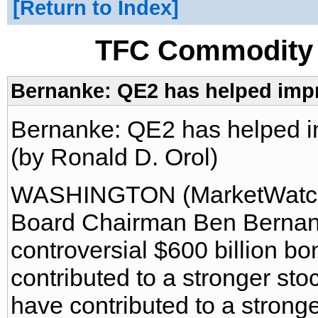
Return to Index
TFC Commodity 
Bernanke: QE2 has helped impr
Bernanke: QE2 has helped i
(by Ronald D. Orol)
WASHINGTON (MarketWatch)
Board Chairman Ben Bernank
controversial $600 billion b
contributed to a stronger sto
have contributed to a stronge