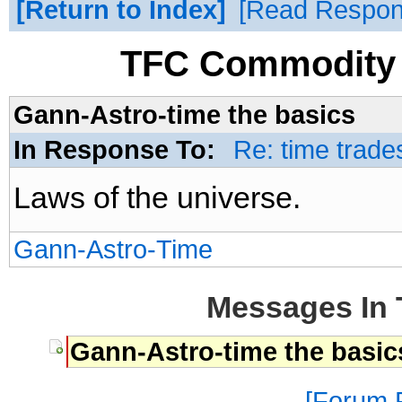
Return to Index
Read Respo
TFC Commodity 
Gann-Astro-time the basics
In Response To:
Re: time trade
Laws of the universe.
Gann-Astro-Time
Messages In 
Gann-Astro-time the basic
Forum P