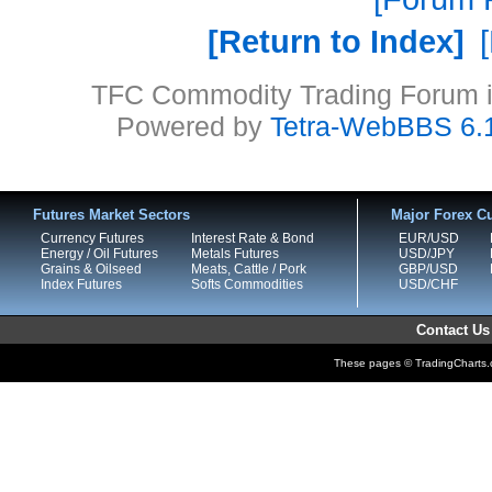
Return to Index
TFC Commodity Trading Forum is
Powered by
Tetra-WebBBS 6.
Futures Market Sectors
Major Forex Cu
Currency Futures
Interest Rate & Bond
EUR/USD
Energy / Oil Futures
Metals Futures
USD/JPY
Grains & Oilseed
Meats, Cattle / Pork
GBP/USD
Index Futures
Softs Commodities
USD/CHF
Contact Us
These pages © TradingCharts.co