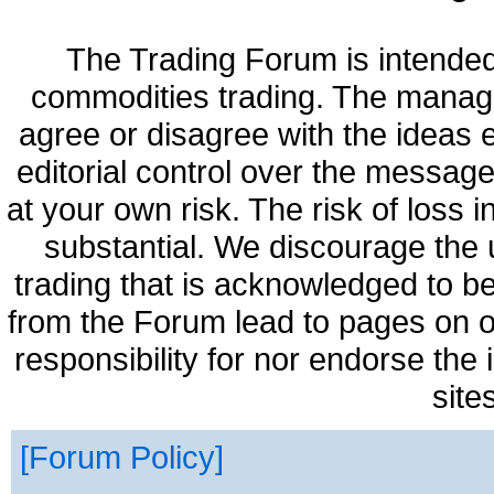
The Trading Forum is intended
commodities trading. The manag
agree or disagree with the ideas
editorial control over the messag
at your own risk. The risk of loss 
substantial. We discourage the 
trading that is acknowledged to be
from the Forum lead to pages on o
responsibility for nor endorse the
site
Forum Policy