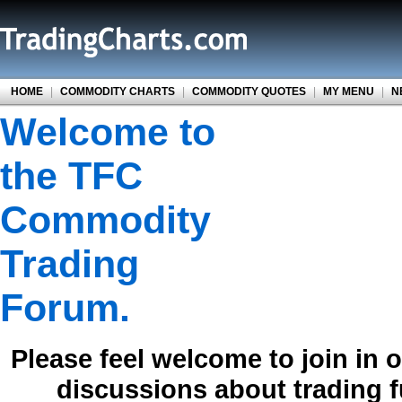
HOME
|
COMMODITY CHARTS
|
COMMODITY QUOTES
|
MY MENU
|
N
Welcome to
the TFC
Commodity
Trading
Forum.
Please feel welcome to join in 
discussions about trading 