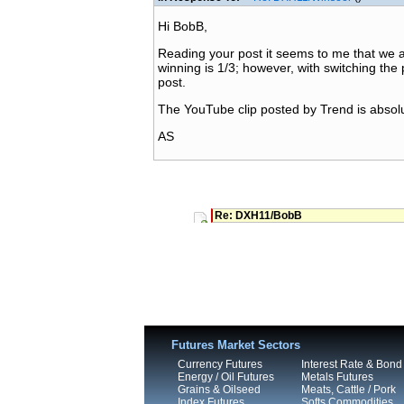
Hi BobB,
Reading your post it seems to me that we agr
winning is 1/3; however, with switching the 
post.
The YouTube clip posted by Trend is absolut
AS
Re: DXH11/BobB
Futures Market Sectors
Currency Futures
Interest Rate & Bond
Energy / Oil Futures
Metals Futures
Grains & Oilseed
Meats, Cattle / Pork
Index Futures
Softs Commodities