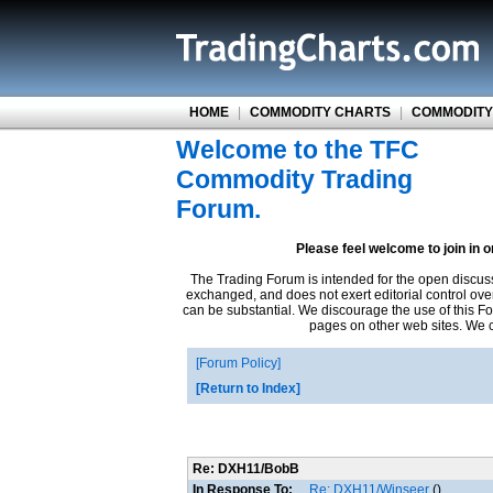
HOME
|
COMMODITY CHARTS
|
COMMODITY
Welcome to the TFC
Commodity Trading
Forum.
Please feel welcome to join in 
The Trading Forum is intended for the open discus
exchanged, and does not exert editorial control ove
can be substantial. We discourage the use of this Fo
pages on other web sites. We ca
Forum Policy
Return to Index
Re: DXH11/BobB
In Response To:
Re: DXH11/Winseer
()