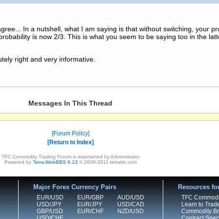
ee... In a nutshell, what I am saying is that without switching, your pro
probability is now 2/3. This is what you seem to be saying too in the latt
ely right and very informative.
Messages In This Thread
Forum Policy
Return to Index
TFC Commodity Trading Forum is maintained by Administrator
Powered by
Tetra-WebBBS 6.13
© 2006-2011 tetrabb.com
Major Forex Currency Pairs
Resources fo
EUR/USD
EUR/GBP
AUD/USD
TFC Commodi
USD/JPY
EUR/JPY
USD/CAD
Learn to Trad
GBP/USD
EUR/CHF
NZD/USD
Commodity Bro
USD/CHF
Contract Speci