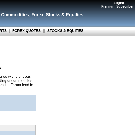
Login:
Premium Subscriber
r Commodities
,
Forex
,
Stocks & Equities
RTS
|
FOREX QUOTES
||
STOCKS & EQUITIES
s.
gree with the ideas
ading or commodities
rom the Forum lead to