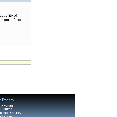
bability of
er part of the
r Traders
ty Forum
e Futures
kers Directory
fications