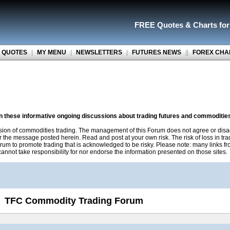
FREE Quotes
&
Charts fo
 QUOTES
|
MY MENU
|
NEWSLETTERS
|
FUTURES NEWS
||
FOREX CHA
on these informative ongoing discussions about trading futures and commoditie
sion of commodities trading. The management of this Forum does not agree or disa
r the message posted herein. Read and post at your own risk. The risk of loss in tr
rum to promote trading that is acknowledged to be risky. Please note: many links f
nnot take responsibility for nor endorse the information presented on those sites.
TFC Commodity Trading Forum