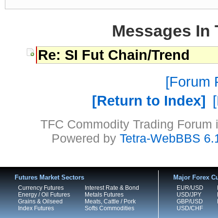
Messages In 
Re: SI Fut Chain/Trend
Forum P
Return to Index
TFC Commodity Trading Forum is
Powered by
Tetra-WebBBS 6.
Futures Market Sectors
Major Forex Cu
Currency Futures
Interest Rate & Bond
EUR/USD
Energy / Oil Futures
Metals Futures
USD/JPY
Grains & Oilseed
Meats, Cattle / Pork
GBP/USD
Index Futures
Softs Commodities
USD/CHF