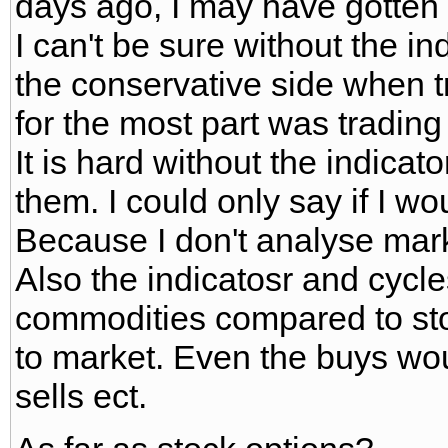
days ago, I may have gotten 
I can't be sure without the i
the conservative side when 
for the most part was tradin
It is hard without the indica
them. I could only say if I wo
Because I don't analyse marke
Also the indicatosr and cycle
commodities compared to st
to market. Even the buys wou
sells ect.