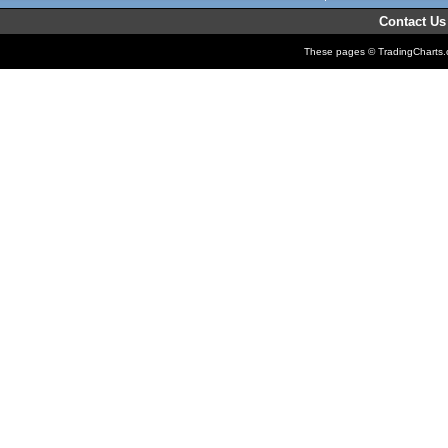
Contact Us
These pages © TradingCharts.co