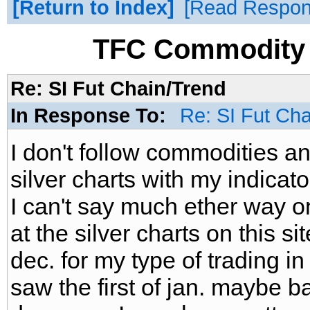
Return to Index
Read Respo
TFC Commodity 
Re: SI Fut Chain/Trend
In Response To:
Re: SI Fut Ch
I don't follow commodities a
silver charts with my indicat
I can't say much ether way on
at the silver charts on this sit
dec. for my type of trading i
saw the first of jan. maybe b