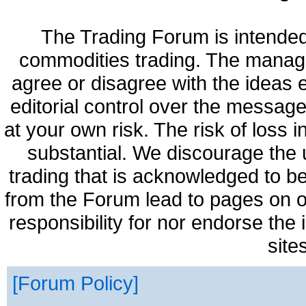
The Trading Forum is intended
commodities trading. The manag
agree or disagree with the ideas
editorial control over the messag
at your own risk. The risk of loss 
substantial. We discourage the 
trading that is acknowledged to be
from the Forum lead to pages on o
responsibility for nor endorse the
site
Forum Policy