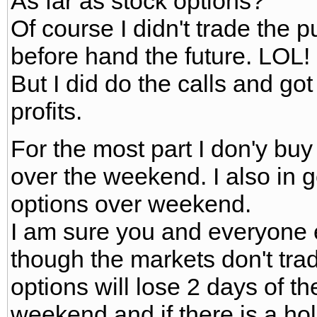
As far as stock options?
Of course I didn't trade the 
before hand the future. LOL!
But I did do the calls and go
profits.
For the most part I don'y buy
over the weekend. I also in g
options over weekend.
I am sure you and everyone 
though the markets don't tra
options will lose 2 days of th
weekend and if there is a hol