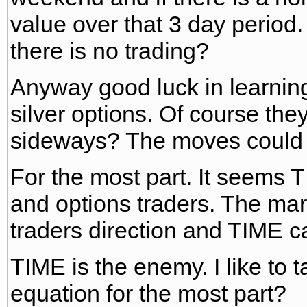
value over that 3 day period
there is no trading?
Anyway good luck in learni
silver options. Of course the
sideways? The moves could 
For the most part. It seems TI
and options traders. The mar
traders direction and TIME can
TIME is the enemy. I like to t
equation for the most part?