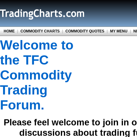
HOME
|
COMMODITY CHARTS
|
COMMODITY QUOTES
|
MY MENU
|
N
Welcome to
the TFC
Commodity
Trading
Forum.
Please feel welcome to join in 
discussions about trading 