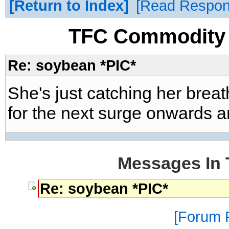
Return to Index
Read Respo
TFC Commodity 
Re: soybean *PIC*
She's just catching her brea
for the next surge onwards 
Messages In 
Re: soybean *PIC*
Forum P