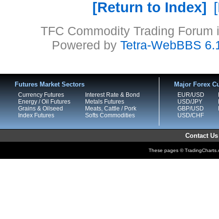
Return to Index
TFC Commodity Trading Forum is
Powered by
Tetra-WebBBS 6.
Futures Market Sectors
Major Forex Cu
Currency Futures
Interest Rate & Bond
EUR/USD
Energy / Oil Futures
Metals Futures
USD/JPY
Grains & Oilseed
Meats, Cattle / Pork
GBP/USD
Index Futures
Softs Commodities
USD/CHF
Contact Us
These pages © TradingCharts.co