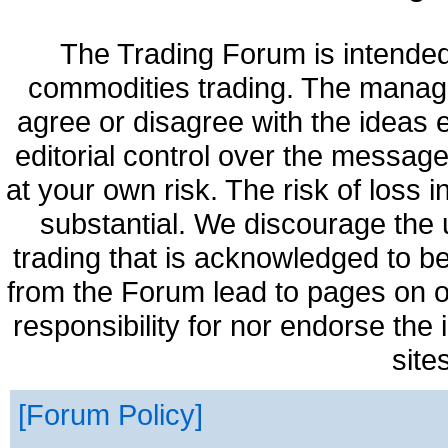
The Trading Forum is intended
commodities trading. The manag
agree or disagree with the ideas
editorial control over the messag
at your own risk. The risk of loss 
substantial. We discourage the 
trading that is acknowledged to be
from the Forum lead to pages on o
responsibility for nor endorse the
site
Forum Policy