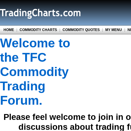
HOME
|
COMMODITY CHARTS
|
COMMODITY QUOTES
|
MY MENU
|
N
Welcome to
the TFC
Commodity
Trading
Forum.
Please feel welcome to join in 
discussions about trading 