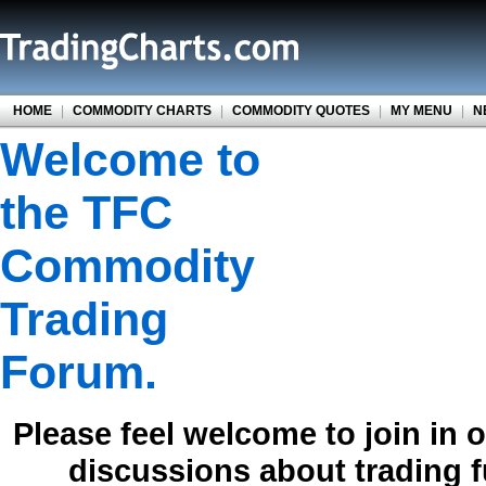
HOME
|
COMMODITY CHARTS
|
COMMODITY QUOTES
|
MY MENU
|
N
Welcome to
the TFC
Commodity
Trading
Forum.
Please feel welcome to join in 
discussions about trading 