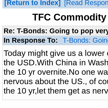
Return to Index
Read Respo
TFC Commodity 
Re: T-Bonds: Going to pop very
In Response To:
T-Bonds: Going
Today might give us a lower 
the USD.With China in Wash
the 10 yr overnite.No one wa
nervous about the US., of co
the 10 yr,let them get as ner