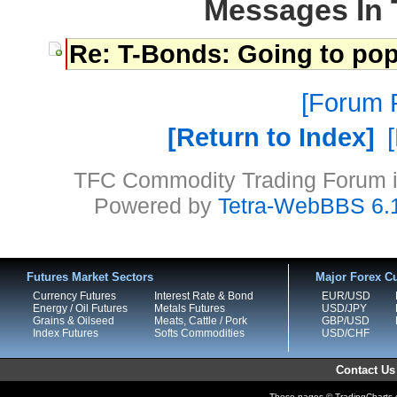
Messages In 
Re: T-Bonds: Going to pop
Forum P
Return to Index
TFC Commodity Trading Forum is
Powered by
Tetra-WebBBS 6.
Futures Market Sectors
Major Forex Cu
Currency Futures
Interest Rate & Bond
EUR/USD
Energy / Oil Futures
Metals Futures
USD/JPY
Grains & Oilseed
Meats, Cattle / Pork
GBP/USD
Index Futures
Softs Commodities
USD/CHF
Contact Us
These pages © TradingCharts.co