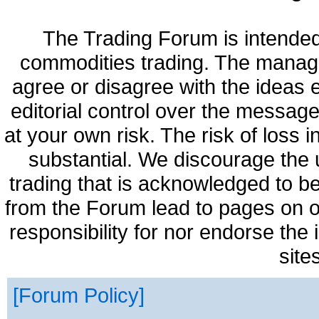
The Trading Forum is intended
commodities trading. The manag
agree or disagree with the ideas
editorial control over the messag
at your own risk. The risk of loss 
substantial. We discourage the 
trading that is acknowledged to be
from the Forum lead to pages on o
responsibility for nor endorse the
site
Forum Policy