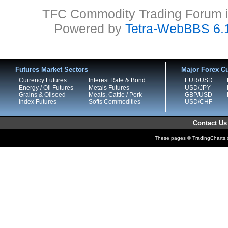
TFC Commodity Trading Forum is
Powered by
Tetra-WebBBS 6.
Futures Market Sectors
Major Forex Cu
Currency Futures
Interest Rate & Bond
EUR/USD
Energy / Oil Futures
Metals Futures
USD/JPY
Grains & Oilseed
Meats, Cattle / Pork
GBP/USD
Index Futures
Softs Commodities
USD/CHF
Contact Us
These pages © TradingCharts.co