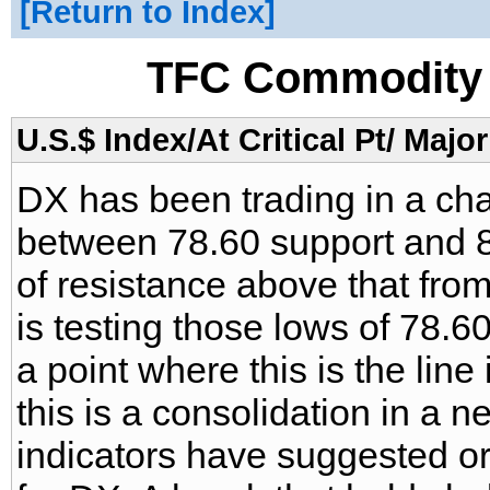
Return to Index
TFC Commodity 
U.S.$ Index/At Critical Pt/ Major
DX has been trading in a ch
between 78.60 support and 8
of resistance above that from
is testing those lows of 78.6
a point where this is the line
this is a consolidation in a 
indicators have suggested or t