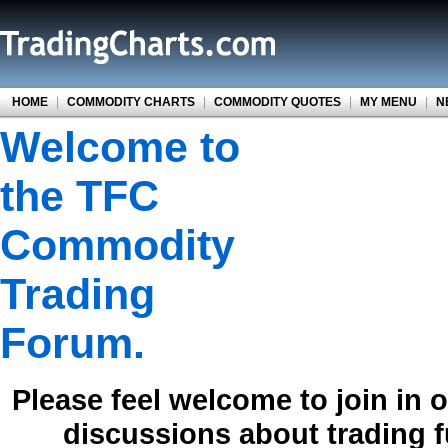
HOME
|
COMMODITY CHARTS
|
COMMODITY QUOTES
|
MY MENU
|
N
Welcome to
the TFC
Commodity
Trading
Forum.
Please feel welcome to join in 
discussions about trading 