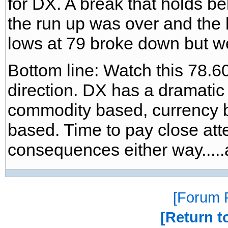
for DX. A break that holds b
the run up was over and the 
lows at 79 broke down but w
Bottom line: Watch this 78.60
direction. DX has a dramatic
commodity based, currency 
based. Time to pay close atte
consequences either way.....a
Forum P
Return t