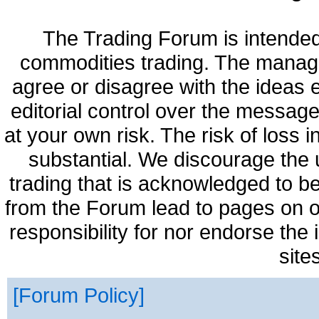
The Trading Forum is intended
commodities trading. The manag
agree or disagree with the ideas
editorial control over the messag
at your own risk. The risk of loss 
substantial. We discourage the 
trading that is acknowledged to be
from the Forum lead to pages on o
responsibility for nor endorse the
site
Forum Policy