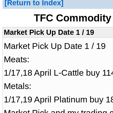
Return to Index
TFC Commodity 
Market Pick Up Date 1 / 19
Market Pick Up Date 1 / 19
Meats:
1/17,18 April L-Cattle buy 11
Metals:
1/17,19 April Platinum buy 18
Market Pick and my trading c