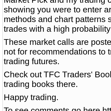
showing you were to enter a
methods and chart patterns st
trades with a high probability
These market calls are poste
not for recommendations to tr
trading futures.
Check out TFC Traders' Bo
trading books there.
Happy trading.
To see comments go here htt