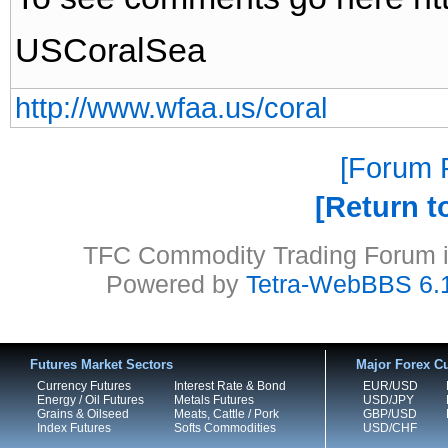
USCoralSea
http://www.wfaa.us/coral
Forum P
Return t
TFC Commodity Trading Forum is
Powered by
Tetra-WebBBS 6.
Futures Market Sectors
Major Forex Cu
Currency Futures
Interest Rate & Bond
EUR/USD
Energy / Oil Futures
Metals Futures
USD/JPY
Grains & Oilseed
Meats, Cattle / Pork
GBP/USD
Index Futures
Softs Commodities
USD/CHF