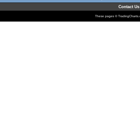
Contact Us
These pages © TradingCharts.co