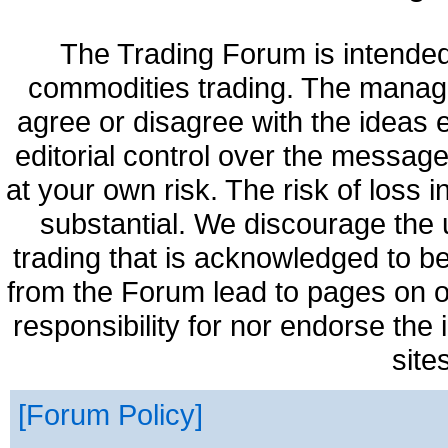
The Trading Forum is intended
commodities trading. The manag
agree or disagree with the ideas
editorial control over the messag
at your own risk. The risk of loss 
substantial. We discourage the 
trading that is acknowledged to be
from the Forum lead to pages on o
responsibility for nor endorse the
site
Forum Policy