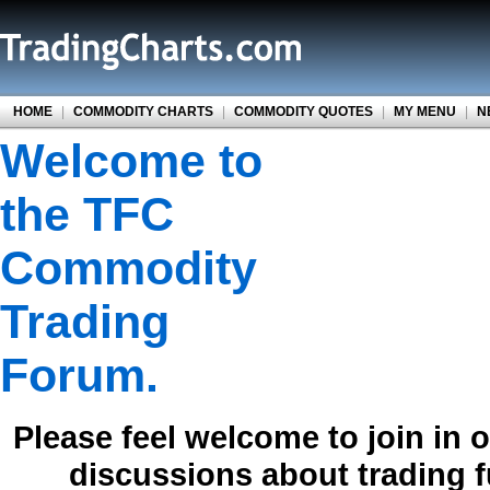
HOME
|
COMMODITY CHARTS
|
COMMODITY QUOTES
|
MY MENU
|
N
Welcome to
the TFC
Commodity
Trading
Forum.
Please feel welcome to join in 
discussions about trading 