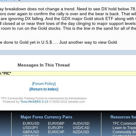
 day breakdown does not change a trend. Need to see DX hold below 78.
ors over again to confirm the rally is over and the bear is back. That wi
are ignoring DX falling. And the GDX major Gold stock ETF along with 
losed at or near their lows of the day clinging to major support levels
om to run on the Gold stocks. This is the line in the sand for all of t
 done to Gold yet in U.S.$..... Just another way to view Gold.
Messages In This Thread
n *PIC*
Forum Policy
Return to Index
TFC Commodity Trading Forum is maintained by Administrator
Powered by
Tetra-WebBBS 6.13
© 2006-2011 tetrabb.com
Major Forex Currency Pairs
Resources fo
EUR/USD
EUR/GBP
AUD/USD
TFC Commodi
USD/JPY
EUR/JPY
USD/CAD
Learn to Trad
GBP/USD
EUR/CHF
NZD/USD
Commodity Bro