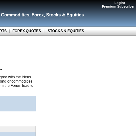
Login:
Premium Subscriber
r Commodities
,
Forex
,
Stocks & Equities
RTS
|
FOREX QUOTES
||
STOCKS & EQUITIES
s.
gree with the ideas
ading or commodities
rom the Forum lead to