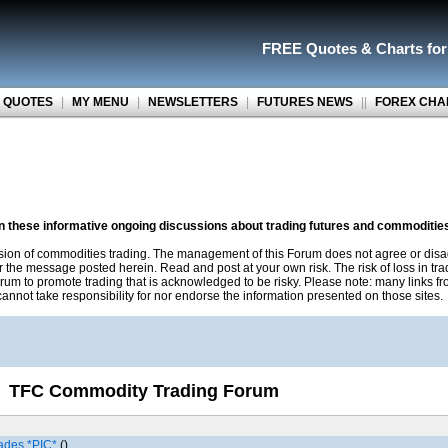
FREE Quotes
&
Charts fo
 QUOTES
|
MY MENU
|
NEWSLETTERS
|
FUTURES NEWS
||
FOREX CHA
on these informative ongoing discussions about trading futures and commoditie
sion of commodities trading. The management of this Forum does not agree or disa
r the message posted herein. Read and post at your own risk. The risk of loss in tr
rum to promote trading that is acknowledged to be risky. Please note: many links f
nnot take responsibility for nor endorse the information presented on those sites.
TFC Commodity Trading Forum
ades *PIC*
()