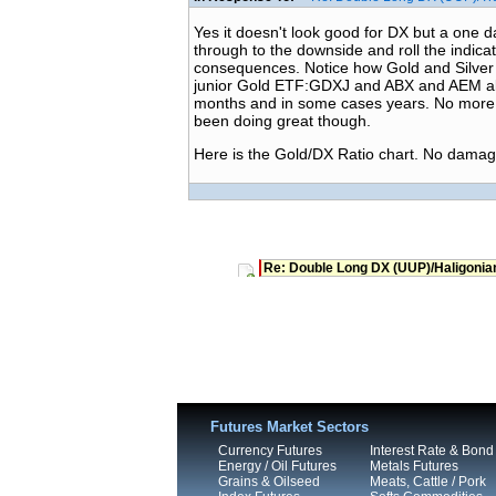
Yes it doesn't look good for DX but a one
through to the downside and roll the indicat
consequences. Notice how Gold and Silver 
junior Gold ETF:GDXJ and ABX and AEM all c
months and in some cases years. No more ro
been doing great though.
Here is the Gold/DX Ratio chart. No damage
Re: Double Long DX (UUP)/Haligonia
Futures Market Sectors
Currency Futures
Interest Rate & Bond
Energy / Oil Futures
Metals Futures
Grains & Oilseed
Meats, Cattle / Pork