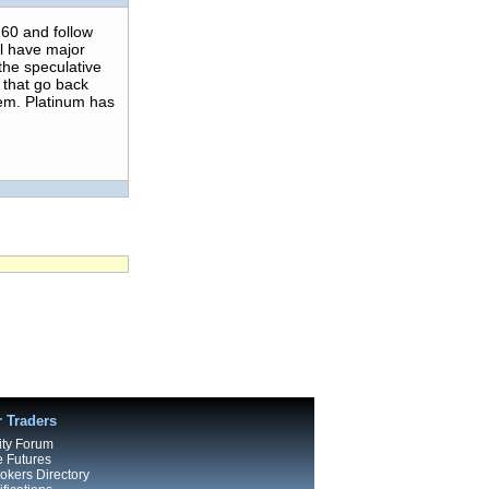
60 and follow
ll have major
the speculative
 that go back
hem. Platinum has
r Traders
ty Forum
e Futures
kers Directory