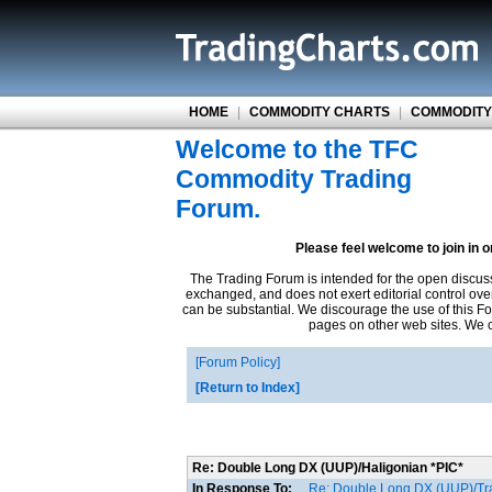
HOME
|
COMMODITY CHARTS
|
COMMODITY
Welcome to the TFC
Commodity Trading
Forum.
Please feel welcome to join in 
The Trading Forum is intended for the open discus
exchanged, and does not exert editorial control ove
can be substantial. We discourage the use of this Fo
pages on other web sites. We ca
Forum Policy
Return to Index
Re: Double Long DX (UUP)/Haligonian *PIC*
In Response To:
Re: Double Long DX (UUP)/Tr