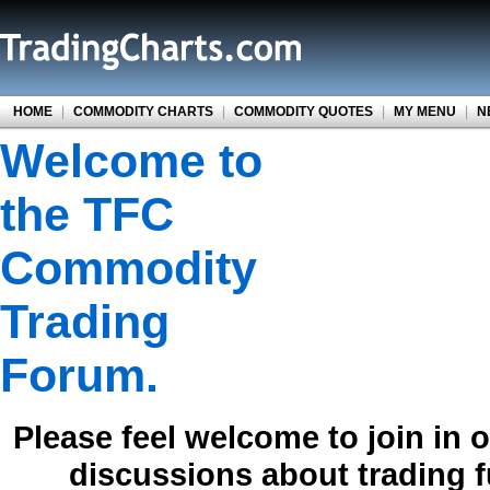
HOME
|
COMMODITY CHARTS
|
COMMODITY QUOTES
|
MY MENU
|
N
Welcome to
the TFC
Commodity
Trading
Forum.
Please feel welcome to join in 
discussions about trading 