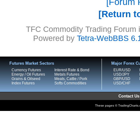
Forum P
Return t
TFC Commodity Trading Forum is
Powered by
Tetra-WebBBS 6.
Futures Market Sectors
Major Forex Cu
Currency Futures
Interest Rate & Bond
EUR/USD
Energy / Oil Futures
Metals Futures
USD/JPY
Grains & Oilseed
Meats, Cattle / Pork
GBP/USD
Index Futures
Softs Commodities
USD/CHF
Contact Us
These pages © TradingCharts.co