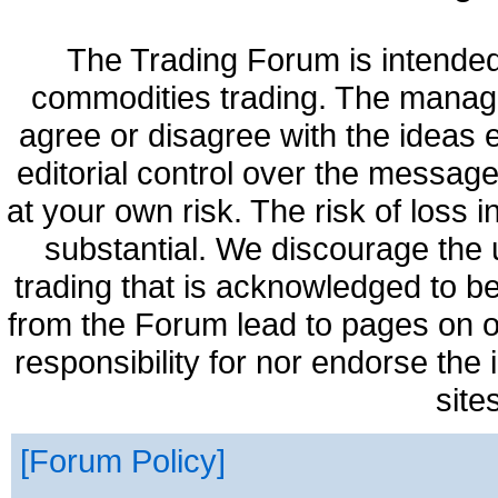
The Trading Forum is intended
commodities trading. The manag
agree or disagree with the ideas
editorial control over the messag
at your own risk. The risk of loss 
substantial. We discourage the 
trading that is acknowledged to be
from the Forum lead to pages on o
responsibility for nor endorse the
site
Forum Policy