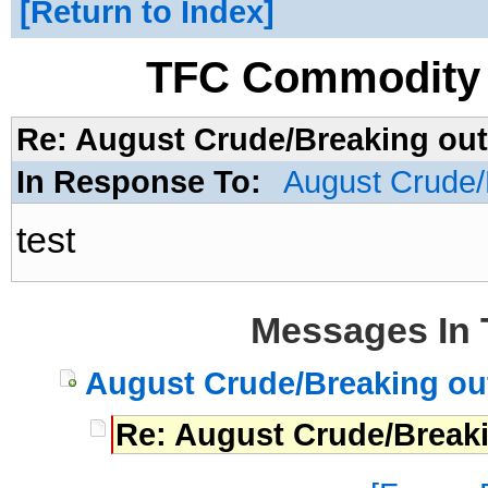
Return to Index
TFC Commodity 
Re: August Crude/Breaking out
In Response To:
August Crude/
test
Messages In 
August Crude/Breaking out
Re: August Crude/Break