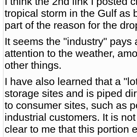
I think the 2nd link I posted c
tropical storm in the Gulf as 
part of the reason for the dro
It seems the "industry" pay
attention to the weather, am
other things.
I have also learned that a "l
storage sites and is piped dir
to consumer sites, such as p
industrial customers. It is not 
clear to me that this portion