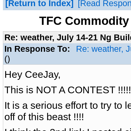
Return to Index
Read Respo
TFC Commodity 
Re: weather, July 14-21 Ng Buil
In Response To:
Re: weather, J
()
Hey CeeJay,
This is NOT A CONTEST !!!!!
It is a serious effort to try 
off of this beast !!!!