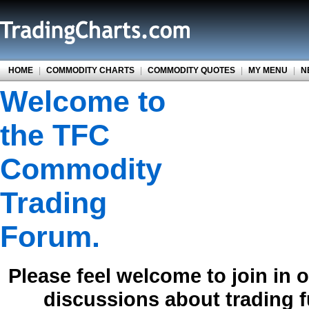
HOME
|
COMMODITY CHARTS
|
COMMODITY QUOTES
|
MY MENU
|
N
Welcome to
the TFC
Commodity
Trading
Forum.
Please feel welcome to join in 
discussions about trading 