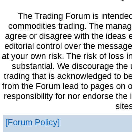
The Trading Forum is intended
commodities trading. The manag
agree or disagree with the ideas
editorial control over the messag
at your own risk. The risk of loss 
substantial. We discourage the 
trading that is acknowledged to be
from the Forum lead to pages on o
responsibility for nor endorse the
site
Forum Policy