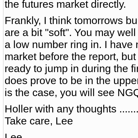
the futures market directly.
Frankly, I think tomorrows bu
are a bit "soft". You may well
a low number ring in. I have 
market before the report, bu
ready to jump in during the f
does prove to be in the upper 
is the case, you will see NG
Holler with any thoughts ......
Take care, Lee
Lee