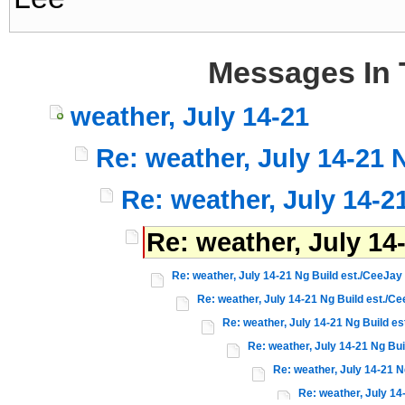
Messages In 
weather, July 14-21
Re: weather, July 14-21 
Re: weather, July 14-2
Re: weather, July 14
Re: weather, July 14-21 Ng Build est./CeeJay
Re: weather, July 14-21 Ng Build est./C
Re: weather, July 14-21 Ng Build e
Re: weather, July 14-21 Ng Bui
Re: weather, July 14-21 N
Re: weather, July 14