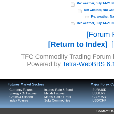
Re: weather, July 14-21 N
Re: weather, Nat Gas
Re: weather, Na
Re: weather, July 14-21 N
Forum P
Return to Index
TFC Commodity Trading Forum is
Powered by
Tetra-WebBBS 6.
Futures Market Sectors
Major Forex Cu
Currency Futures
Interest Rate & Bond
EUR/USD
Energy / Oil Futures
Metals Futures
USD/JPY
Grains & Oilseed
Meats, Cattle / Pork
GBP/USD
Index Futures
Softs Commodities
USD/CHF
Contact Us