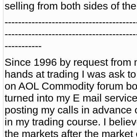
selling from both sides of th
---------------------------------------
---------------------------------------
-----------
Since 1996 by request from 
hands at trading I was ask to
on AOL Commodity forum boar
turned into my E mail service
posting my calls in advance 
in my trading course. I belie
the markets after the market