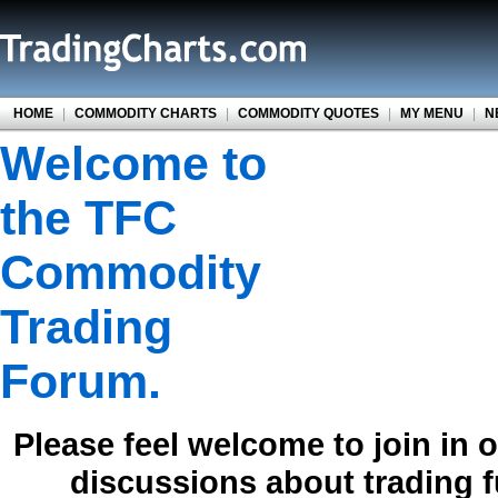
HOME
|
COMMODITY CHARTS
|
COMMODITY QUOTES
|
MY MENU
|
N
Welcome to
the TFC
Commodity
Trading
Forum.
Please feel welcome to join in 
discussions about trading 