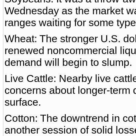
Wednesday as the market was
ranges waiting for some type
Wheat: The stronger U.S. do
renewed noncommercial liqui
demand will begin to slump.
Live Cattle: Nearby live catt
concerns about longer-term 
surface.
Cotton: The downtrend in cott
another session of solid loss