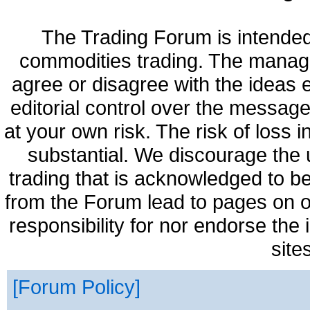
The Trading Forum is intended
commodities trading. The manag
agree or disagree with the ideas
editorial control over the messag
at your own risk. The risk of loss 
substantial. We discourage the 
trading that is acknowledged to be
from the Forum lead to pages on o
responsibility for nor endorse the
site
Forum Policy