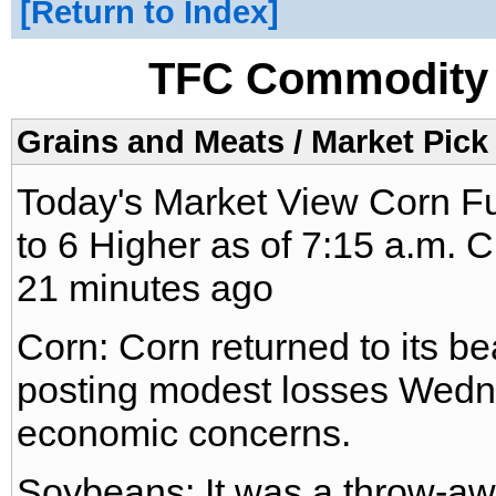
Return to Index
TFC Commodity 
Grains and Meats / Market Pick
Today's Market View Corn F
to 6 Higher as of 7:15 a.m. 
21 minutes ago
Corn: Corn returned to its be
posting modest losses Wedn
economic concerns.
Soybeans: It was a throw-aw