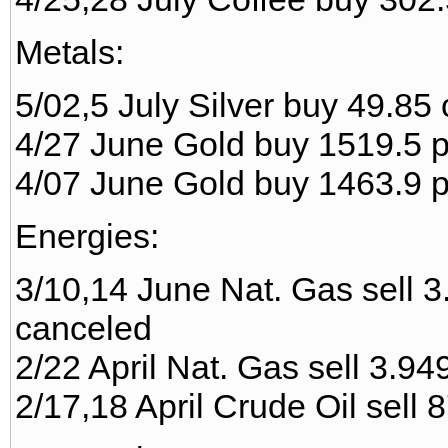
Metals:
5/02,5 July Silver buy 49.85
4/27 June Gold buy 1519.5 pr
4/07 June Gold buy 1463.9 pr
Energies:
3/10,14 June Nat. Gas sell 3.
canceled
2/22 April Nat. Gas sell 3.949
2/17,18 April Crude Oil sell