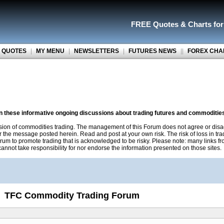
FREE Quotes
&
Charts fo
 QUOTES
|
MY MENU
|
NEWSLETTERS
|
FUTURES NEWS
||
FOREX CHA
on these informative ongoing discussions about trading futures and commoditie
sion of commodities trading. The management of this Forum does not agree or disa
r the message posted herein. Read and post at your own risk. The risk of loss in tr
rum to promote trading that is acknowledged to be risky. Please note: many links f
nnot take responsibility for nor endorse the information presented on those sites.
TFC Commodity Trading Forum