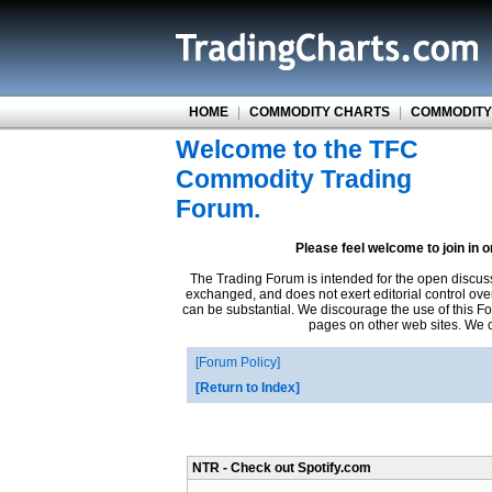
HOME
|
COMMODITY CHARTS
|
COMMODITY
Welcome to the TFC
Commodity Trading
Forum.
Please feel welcome to join in 
The Trading Forum is intended for the open discus
exchanged, and does not exert editorial control ove
can be substantial. We discourage the use of this Fo
pages on other web sites. We ca
Forum Policy
Return to Index
NTR - Check out Spotify.com