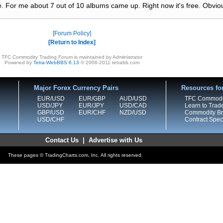
. For me about 7 out of 10 albums came up. Right now it's free. Obvious
Forum Policy
Return to Index
TFC Commodity Trading Forum is maintained by Administrator
Powered by
Tetra-WebBBS 6.13
© 2006-2011 tetrabb.com
Major Forex Currency Pairs
Resources fo
EUR/USD
EUR/GBP
AUD/USD
TFC Commodi
USD/JPY
EUR/JPY
USD/CAD
Learn to Trad
GBP/USD
EUR/CHF
NZD/USD
Commodity Bro
USD/CHF
Contract Speci
Contact Us
|
Advertise with Us
These pages © TradingCharts.com, Inc. All rights reserved.