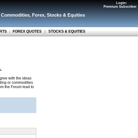
Login:
Premium Subscriber
r Commodities
,
Forex
,
Stocks & Equities
RTS
|
FOREX QUOTES
||
STOCKS & EQUITIES
s.
gree with the ideas
ading or commodities
rom the Forum lead to