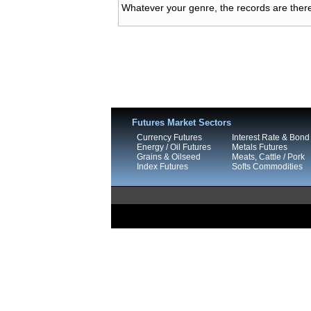
Whatever your genre, the records are there
Futures Market Sectors
Currency Futures
Interest Rate & Bond
Energy / Oil Futures
Metals Futures
Grains & Oilseed
Meats, Cattle / Pork
Index Futures
Softs Commodities