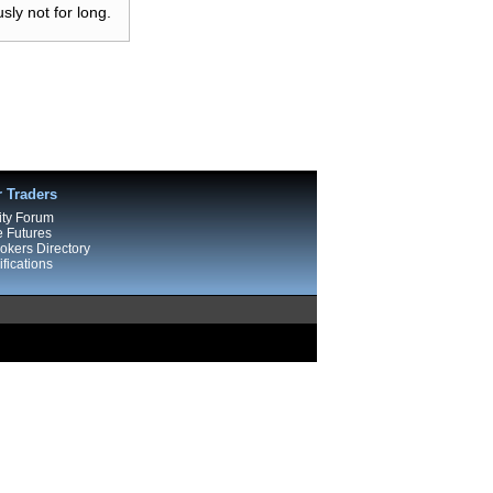
ly not for long.
r Traders
ty Forum
e Futures
kers Directory
fications