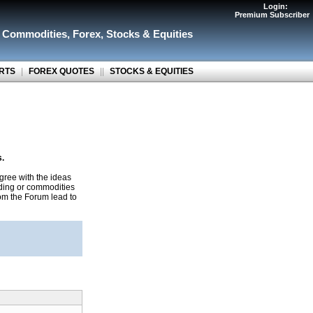
Login:
Premium Subscriber
r Commodities
,
Forex
,
Stocks & Equities
RTS
|
FOREX QUOTES
||
STOCKS & EQUITIES
s.
gree with the ideas
ading or commodities
rom the Forum lead to