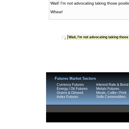
Wait! I'm not advocating taking those positi
Whew!
Wait, I'm not advocating taking those
Futures Market Sectors
Currency Futures
Interest Rate & Bond
Energy / Oil Futures
Metals Futures
Grains & Oilseed
Meats, Cattle / Pork
Index Futures
Softs Commodities