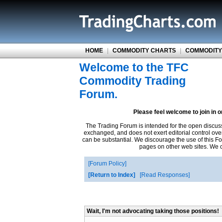
HOME
|
COMMODITY CHARTS
|
COMMODITY
Welcome to the TFC
Commodity Trading
Forum.
Please feel welcome to join in 
The Trading Forum is intended for the open discus
exchanged, and does not exert editorial control ove
can be substantial. We discourage the use of this Fo
pages on other web sites. We ca
Forum Policy
Return to Index
Read Responses
Wait, I'm not advocating taking those positions!