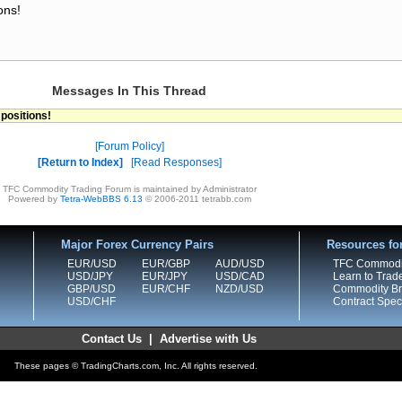
ons!
Messages In This Thread
 positions!
Forum Policy
Return to Index
Read Responses
TFC Commodity Trading Forum is maintained by Administrator
Powered by
Tetra-WebBBS 6.13
© 2006-2011 tetrabb.com
Major Forex Currency Pairs
Resources fo
EUR/USD
EUR/GBP
AUD/USD
TFC Commodi
USD/JPY
EUR/JPY
USD/CAD
Learn to Trad
GBP/USD
EUR/CHF
NZD/USD
Commodity Bro
USD/CHF
Contract Speci
Contact Us
|
Advertise with Us
These pages © TradingCharts.com, Inc. All rights reserved.