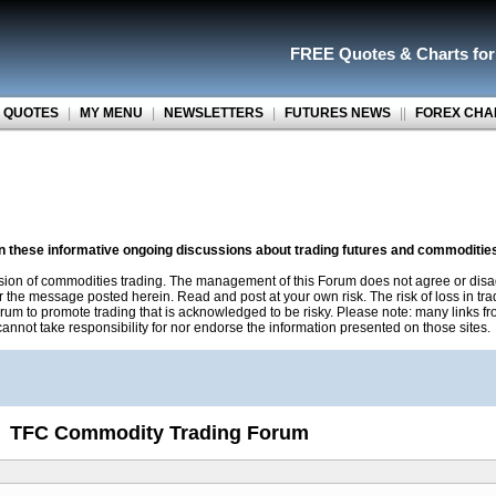
FREE Quotes
&
Charts fo
 QUOTES
|
MY MENU
|
NEWSLETTERS
|
FUTURES NEWS
||
FOREX CHA
on these informative ongoing discussions about trading futures and commoditie
sion of commodities trading. The management of this Forum does not agree or disa
r the message posted herein. Read and post at your own risk. The risk of loss in tr
rum to promote trading that is acknowledged to be risky. Please note: many links f
nnot take responsibility for nor endorse the information presented on those sites.
TFC Commodity Trading Forum