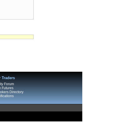
r Traders
ty Forum
e Futures
kers Directory
fications