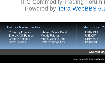
TFC Commodity Trading Forum is
Powered by
Tetra-WebBBS 6.
Futures Market Sectors
Major Forex Cu
Currency Futures
Interest Rate & Bond
EUR/USD
Energy / Oil Futures
Metals Futures
USD/JPY
Grains & Oilseed
Meats, Cattle / Pork
GBP/USD
Index Futures
Softs Commodities
USD/CHF
Contact Us
These pages © TradingCharts.co