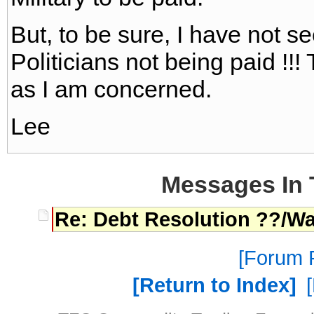
But, to be sure, I have not s
Politicians not being paid !!! 
as I am concerned.
Lee
Messages In 
Re: Debt Resolution ??/W
Forum P
Return to Index