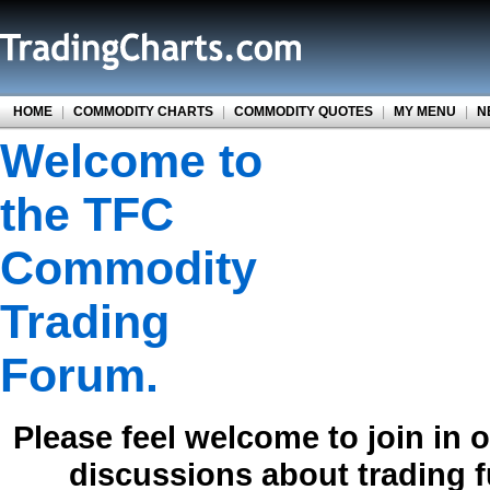
HOME
|
COMMODITY CHARTS
|
COMMODITY QUOTES
|
MY MENU
|
N
Welcome to
the TFC
Commodity
Trading
Forum.
Please feel welcome to join in 
discussions about trading 