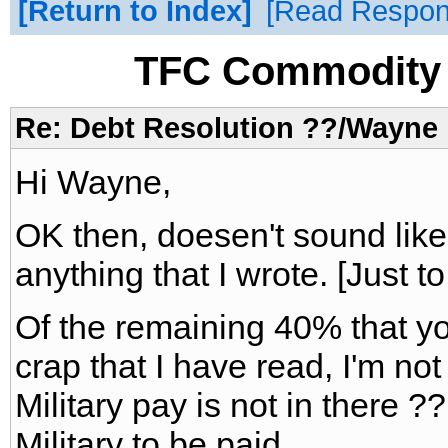
Return to Index
Read Respo
TFC Commodity 
Re: Debt Resolution ??/Wayne
Hi Wayne,
OK then, doesen't sound li
anything that I wrote. [Just to
Of the remaining 40% that yo
crap that I have read, I'm no
Military pay is not in there ??
Military to be paid.