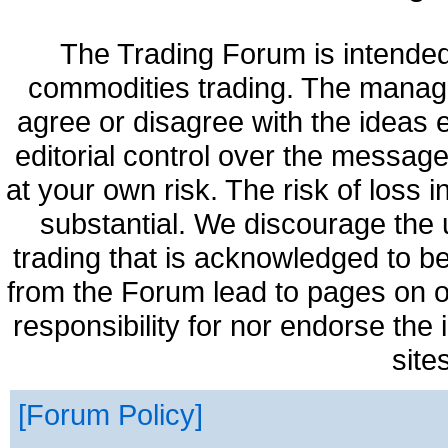
The Trading Forum is intended
commodities trading. The manag
agree or disagree with the ideas
editorial control over the messag
at your own risk. The risk of loss 
substantial. We discourage the 
trading that is acknowledged to be
from the Forum lead to pages on o
responsibility for nor endorse the
site
Forum Policy