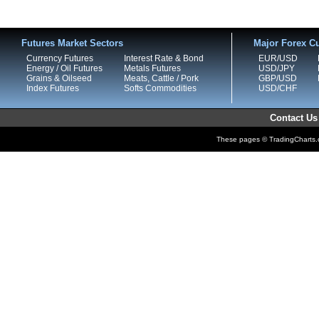
Futures Market Sectors
Major Forex Cu
Currency Futures
Interest Rate & Bond
EUR/USD
Energy / Oil Futures
Metals Futures
USD/JPY
Grains & Oilseed
Meats, Cattle / Pork
GBP/USD
Index Futures
Softs Commodities
USD/CHF
Contact Us
These pages © TradingCharts.co