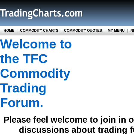
HOME
|
COMMODITY CHARTS
|
COMMODITY QUOTES
|
MY MENU
|
N
Welcome to
the TFC
Commodity
Trading
Forum.
Please feel welcome to join in 
discussions about trading 