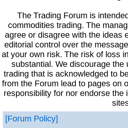
The Trading Forum is intended
commodities trading. The manag
agree or disagree with the ideas
editorial control over the messag
at your own risk. The risk of loss 
substantial. We discourage the 
trading that is acknowledged to be
from the Forum lead to pages on o
responsibility for nor endorse the
site
Forum Policy