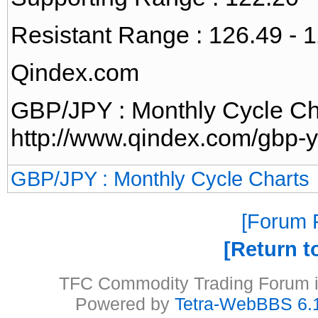
Resistant Range : 126.49 - 
Qindex.com
GBP/JPY : Monthly Cycle Ch
http://www.qindex.com/gbp-y
GBP/JPY : Monthly Cycle Charts
Forum P
Return t
TFC Commodity Trading Forum is
Powered by
Tetra-WebBBS 6.