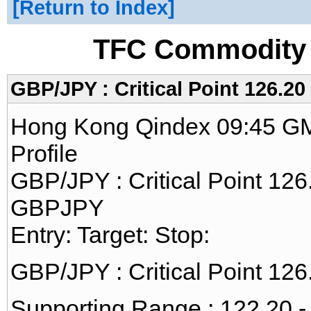
Return to Index
TFC Commodity 
GBP/JPY : Critical Point 126.20
Hong Kong Qindex 09:45 GM
Profile
GBP/JPY : Critical Point 126
GBPJPY
Entry: Target: Stop:
GBP/JPY : Critical Point 126
Supporting Range : 122.20 -