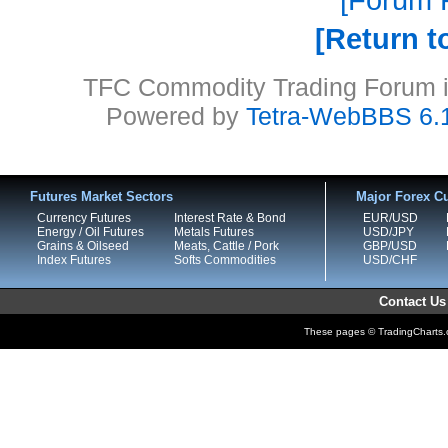
Return t
TFC Commodity Trading Forum is
Powered by
Tetra-WebBBS 6.
Futures Market Sectors
Major Forex Cu
Currency Futures
Interest Rate & Bond
EUR/USD
Energy / Oil Futures
Metals Futures
USD/JPY
Grains & Oilseed
Meats, Cattle / Pork
GBP/USD
Index Futures
Softs Commodities
USD/CHF
Contact Us
These pages © TradingCharts.co