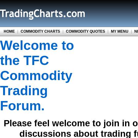
HOME
|
COMMODITY CHARTS
|
COMMODITY QUOTES
|
MY MENU
|
N
Welcome to
the TFC
Commodity
Trading
Forum.
Please feel welcome to join in 
discussions about trading 