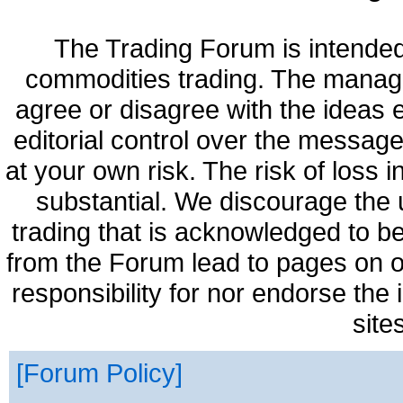
The Trading Forum is intended
commodities trading. The manag
agree or disagree with the ideas
editorial control over the messag
at your own risk. The risk of loss 
substantial. We discourage the 
trading that is acknowledged to be
from the Forum lead to pages on o
responsibility for nor endorse the
site
Forum Policy