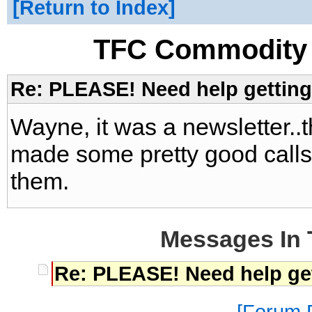
Return to Index
TFC Commodity 
Re: PLEASE! Need help getting 
Wayne, it was a newsletter..
made some pretty good calls
them.
Messages In 
Re: PLEASE! Need help get
Forum P