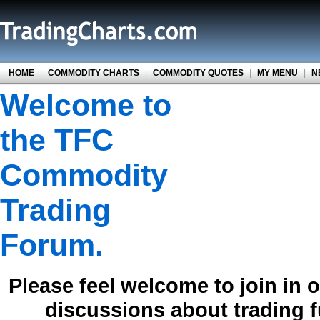
HOME
|
COMMODITY CHARTS
|
COMMODITY QUOTES
|
MY MENU
|
N
Welcome to
the TFC
Commodity
Trading
Forum.
Please feel welcome to join in 
discussions about trading 