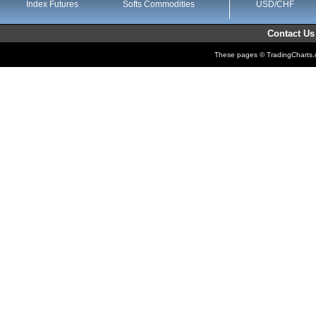
Index Futures
Softs Commodities
USD/CHF
Contact Us
These pages © TradingCharts.co