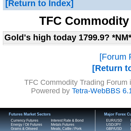
Return to Index
TFC Commodity 
Gold's high today 1799.9? *NM
Forum P
Return t
TFC Commodity Trading Forum is
Powered by
Tetra-WebBBS 6.
Futures Market Sectors
Major Forex Cu
Currency Futures
Interest Rate & Bond
EUR/USD
Energy / Oil Futures
Metals Futures
USD/JPY
Grains & Oilseed
Meats, Cattle / Pork
GBP/USD