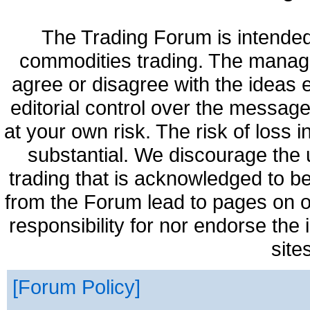
The Trading Forum is intended
commodities trading. The manag
agree or disagree with the ideas
editorial control over the messag
at your own risk. The risk of loss 
substantial. We discourage the 
trading that is acknowledged to be
from the Forum lead to pages on o
responsibility for nor endorse the
site
Forum Policy