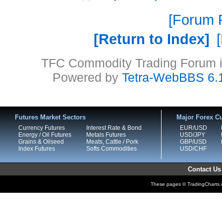
Forum P
Return to Index
TFC Commodity Trading Forum is
Powered by
Tetra-WebBBS 6.
Futures Market Sectors
Major Forex Cu
Currency Futures
Interest Rate & Bond
EUR/USD
Energy / Oil Futures
Metals Futures
USD/JPY
Grains & Oilseed
Meats, Cattle / Pork
GBP/USD
Index Futures
Softs Commodities
USD/CHF
Contact Us
These pages © TradingCharts.co