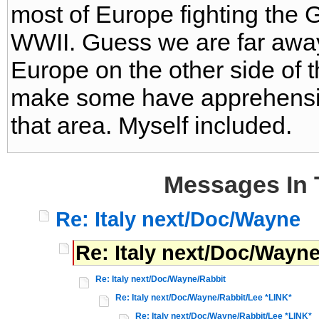
most of Europe fighting the
WWII. Guess we are far away
Europe on the other side of 
make some have apprehension
that area. Myself included.
Messages In 
Re: Italy next/Doc/Wayne
Re: Italy next/Doc/Wayn
Re: Italy next/Doc/Wayne/Rabbit
Re: Italy next/Doc/Wayne/Rabbit/Lee *LINK*
Re: Italy next/Doc/Wayne/Rabbit/Lee *LINK*