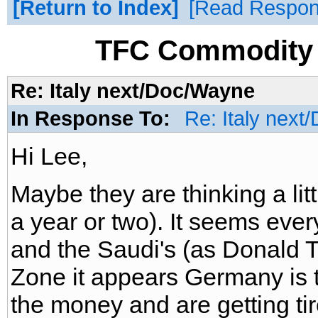
Return to Index
Read Respo
TFC Commodity 
Re: Italy next/Doc/Wayne
In Response To:
Re: Italy nex
Hi Lee,
Maybe they are thinking a li
a year or two). It seems ever
and the Saudi's (as Donald 
Zone it appears Germany is t
the money and are getting tir