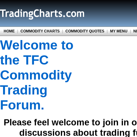
HOME
|
COMMODITY CHARTS
|
COMMODITY QUOTES
|
MY MENU
|
N
Welcome to
the TFC
Commodity
Trading
Forum.
Please feel welcome to join in 
discussions about trading 