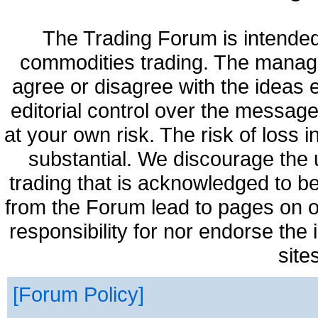
The Trading Forum is intended
commodities trading. The manag
agree or disagree with the ideas
editorial control over the messag
at your own risk. The risk of loss 
substantial. We discourage the 
trading that is acknowledged to be
from the Forum lead to pages on o
responsibility for nor endorse the
site
Forum Policy