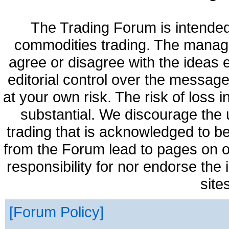
The Trading Forum is intended
commodities trading. The manag
agree or disagree with the ideas
editorial control over the messag
at your own risk. The risk of loss 
substantial. We discourage the 
trading that is acknowledged to be
from the Forum lead to pages on o
responsibility for nor endorse the
site
Forum Policy