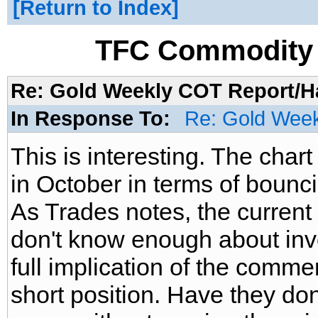
Return to Index
TFC Commodity 
Re: Gold Weekly COT Report/H
In Response To:
Re: Gold Week
This is interesting. The char
in October in terms of bounci
As Trades notes, the current c
don't know enough about inv
full implication of the commer
short position. Have they don