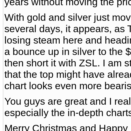
years without moving the pri
With gold and silver just mov
several days, it appears, as T
losing steam here and headin
a bounce up in silver to the 
then short it with ZSL. I am s
that the top might have alrea
chart looks even more bearis
You guys are great and I real
especially the in-depth char
Merry Christmas and Happy 