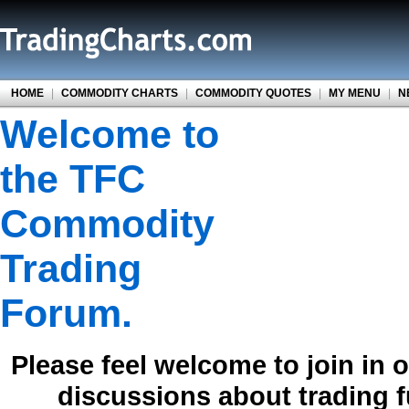
HOME
|
COMMODITY CHARTS
|
COMMODITY QUOTES
|
MY MENU
|
N
Welcome to
the TFC
Commodity
Trading
Forum.
Please feel welcome to join in 
discussions about trading 