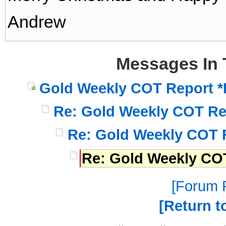
Andrew
Messages In 
Gold Weekly COT Report *
Re: Gold Weekly COT Re
Re: Gold Weekly COT 
Re: Gold Weekly COT
Forum P
Return t