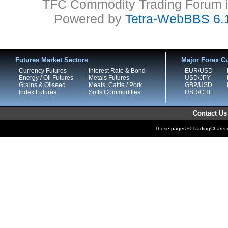
TFC Commodity Trading Forum is
Powered by
Tetra-WebBBS 6.
Futures Market Sectors
Major Forex Cu
Currency Futures
Interest Rate & Bond
EUR/USD
Energy / Oil Futures
Metals Futures
USD/JPY
Grains & Oilseed
Meats, Cattle / Pork
GBP/USD
Index Futures
Softs Commodities
USD/CHF
Contact Us
These pages © TradingCharts.co