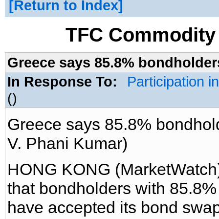
Return to Index
TFC Commodity 
Greece says 85.8% bondholders
In Response To:
Participation 
()
Greece says 85.8% bondhold
V. Phani Kumar)
HONG KONG (MarketWatch) -
that bondholders with 85.8% 
have accepted its bond swap 