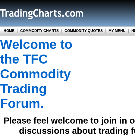
HOME
|
COMMODITY CHARTS
|
COMMODITY QUOTES
|
MY MENU
|
N
Welcome to
the TFC
Commodity
Trading
Forum.
Please feel welcome to join in 
discussions about trading 