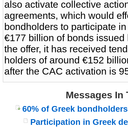
also activate collective actio
agreements, which would effec
bondholders to participate in
€177 billion of bonds issued
the offer, it has received te
holders of around €152 billio
after the CAC activation is 9
Messages In 
60% of Greek bondholders 
Participation in Greek d