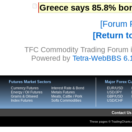
Greece says 85.8% bon
Forum P
Return t
TFC Commodity Trading Forum is
Powered by
Tetra-WebBBS 6.
Futures Market Sectors
Major Forex Cu
Currency Futures
Interest Rate & Bond
EUR/USD
Energy / Oil Futures
Metals Futures
USD/JPY
Grains & Oilseed
Meats, Cattle / Pork
GBP/USD
Index Futures
Softs Commodities
USD/CHF
Contact Us
These pages © TradingCharts.co