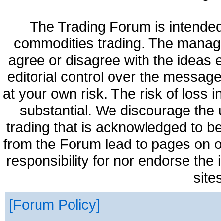
The Trading Forum is intended
commodities trading. The manag
agree or disagree with the ideas
editorial control over the messag
at your own risk. The risk of loss 
substantial. We discourage the 
trading that is acknowledged to be
from the Forum lead to pages on o
responsibility for nor endorse the
site
Forum Policy