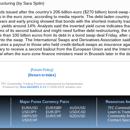
ucturing (by Sara Sjolin)
ssued after the country's 206-billion-euro ($270 billion) bond-swap 
ds in the euro zone, according to media reports. The debt-laden countr
ars and early pricing showed that bonds with the shortest maturity trad
yields around 14%. Analysts said the inverted yield curve indicates tha
rms of its second bailout and might need further debt restructuring, the
than 100 billion euros from its debt in a bond swap deal Friday, after u
nto the swap. The International Swaps and Derivatives Association said 
quires a payout to those who held credit-default swaps as insurance ag
ary to receive a second bailout from the European Union and the Inter
al when the euro-zone finance ministers meet in Brussels later in the d
Forum Policy
Return to Index
TFC Commodity Trading Forum is maintained by Administrator
Powered by
Tetra-WebBBS 6.13
© 2006-2011 tetrabb.com
Major Forex Currency Pairs
Resources fo
EUR/USD
EUR/GBP
AUD/USD
TFC Commodi
USD/JPY
EUR/JPY
USD/CAD
Learn to Trad
GBP/USD
EUR/CHF
NZD/USD
Commodity Bro
USD/CHF
Contract Speci