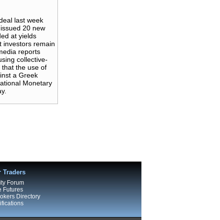
deal last week
y issued 20 new
ed at yields
t investors remain
 media reports
sing collective-
that the use of
ainst a Greek
national Monetary
ay.
r Traders
ty Forum
e Futures
kers Directory
fications