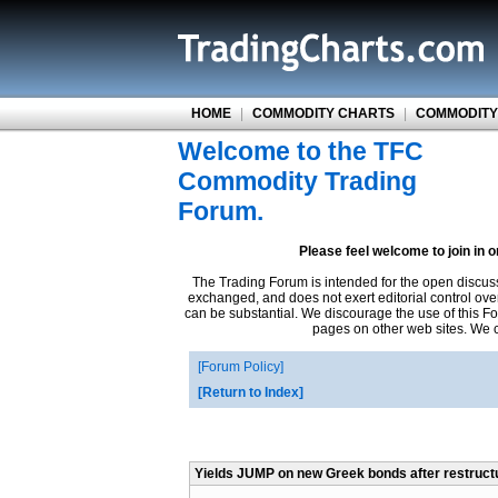
HOME
|
COMMODITY CHARTS
|
COMMODITY
Welcome to the TFC
Commodity Trading
Forum.
Please feel welcome to join in 
The Trading Forum is intended for the open discus
exchanged, and does not exert editorial control ove
can be substantial. We discourage the use of this Fo
pages on other web sites. We ca
Forum Policy
Return to Index
Yields JUMP on new Greek bonds after restruct