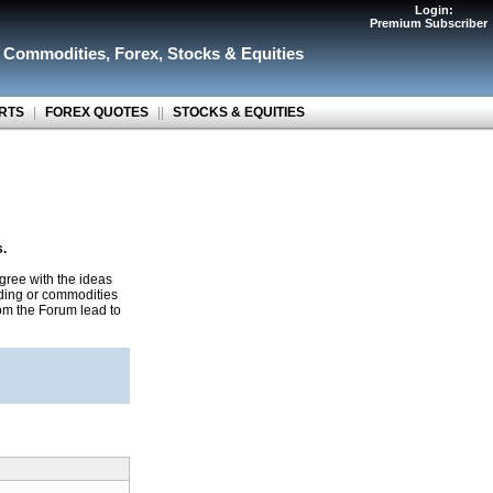
Login:
Premium Subscriber
r Commodities
,
Forex
,
Stocks & Equities
RTS
|
FOREX QUOTES
||
STOCKS & EQUITIES
s.
gree with the ideas
ading or commodities
rom the Forum lead to