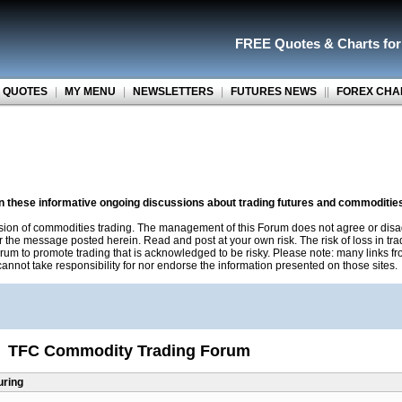
FREE Quotes
&
Charts fo
 QUOTES
|
MY MENU
|
NEWSLETTERS
|
FUTURES NEWS
||
FOREX CHA
on these informative ongoing discussions about trading futures and commoditie
sion of commodities trading. The management of this Forum does not agree or disa
r the message posted herein. Read and post at your own risk. The risk of loss in tr
rum to promote trading that is acknowledged to be risky. Please note: many links f
nnot take responsibility for nor endorse the information presented on those sites.
TFC Commodity Trading Forum
uring