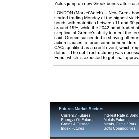
Yields jump on new Greek bonds after restr
LONDON (MarketWatch) -- New Greek bonds i
started trading Monday at the highest yiel
bonds with maturities between 11 and 30 ye
around 19%, while the 2042 bond traded at 
skeptical of Greece's ability to meet the te
said. Greece succeeded in shaving off more 
action clauses to force some bondholders i
CACs qualified as a credit event, which re
default. The debt restructuring was necess
Fund, which is expected to get final approv
Futures Market Sectors
Currency Futures
Interest Rate & Bond
Energy / Oil Futures
Metals Futures
Grains & Oilseed
Meats, Cattle / Pork
Index Futures
Softs Commodities