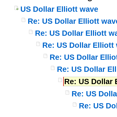
US Dollar Elliott wave
Re: US Dollar Elliott wav
Re: US Dollar Elliott w
Re: US Dollar Elliott
Re: US Dollar Ellio
Re: US Dollar El
Re: US Dollar 
Re: US Dolla
Re: US Dol