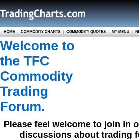
HOME
|
COMMODITY CHARTS
|
COMMODITY QUOTES
|
MY MENU
|
N
Welcome to
the TFC
Commodity
Trading
Forum.
Please feel welcome to join in 
discussions about trading 