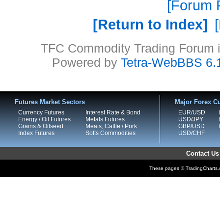
Forum P
Return to Index
TFC Commodity Trading Forum is
Powered by
Tetra-WebBBS 6.
Futures Market Sectors
Major Forex Cu
Currency Futures
Interest Rate & Bond
EUR/USD
Energy / Oil Futures
Metals Futures
USD/JPY
Grains & Oilseed
Meats, Cattle / Pork
GBP/USD
Index Futures
Softs Commodities
USD/CHF
Contact Us
These pages © TradingCharts.co