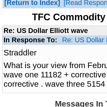
Return to Index
Read Respo
TFC Commodity 
Re: US Dollar Elliott wave
In Response To:
Re: US Dollar 
Straddler
What is your view from Febr
wave one 11182 + corrective
corrective . wave three 5154
Messages In 