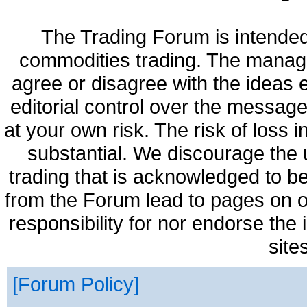
The Trading Forum is intended
commodities trading. The manag
agree or disagree with the ideas
editorial control over the messag
at your own risk. The risk of loss 
substantial. We discourage the 
trading that is acknowledged to be
from the Forum lead to pages on o
responsibility for nor endorse the
site
Forum Policy