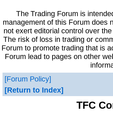
The Trading Forum is intended
management of this Forum does no
not exert editorial control over t
The risk of loss in trading or com
Forum to promote trading that is a
Forum lead to pages on other web 
informa
Forum Policy
Return to Index
TFC Co