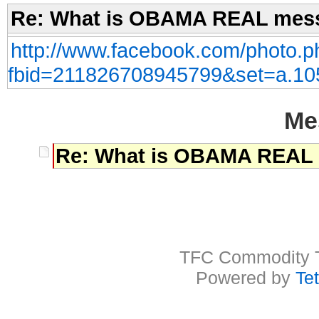
Re: What is OBAMA REAL mess
http://www.facebook.com/photo.p
fbid=211826708945799&set=a.1
Me
Re: What is OBAMA REAL 
TFC Commodity Tr
Powered by
Te