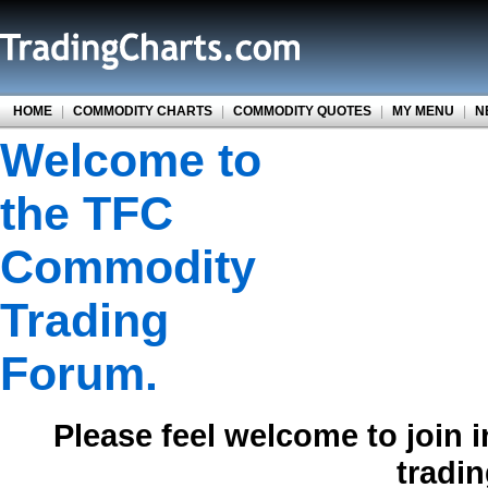
HOME
|
COMMODITY CHARTS
|
COMMODITY QUOTES
|
MY MENU
|
N
Welcome to
the TFC
Commodity
Trading
Forum.
Please feel welcome to join 
tradi