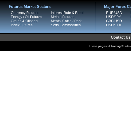
Futures Market Sectors
Major Forex Cu
Currency Futures
Interest Rate & Bond
EUR/USD
Energy / Oil Futures
Metals Futures
USD/JPY
Grains & Oilseed
Meats, Cattle / Pork
GBP/USD
Index Futures
Softs Commodities
USD/CHF
Contact Us
These pages © TradingCharts.co