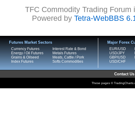
TFC Commodity Trading Forum is
Powered by
Tetra-WebBBS 6.
Futures Market Sectors
Major Forex Cu
Currency Futures
Interest Rate & Bond
EUR/USD
Energy / Oil Futures
Metals Futures
USD/JPY
Grains & Oilseed
Meats, Cattle / Pork
GBP/USD
Index Futures
Softs Commodities
USD/CHF
Contact Us
These pages © TradingCharts.co