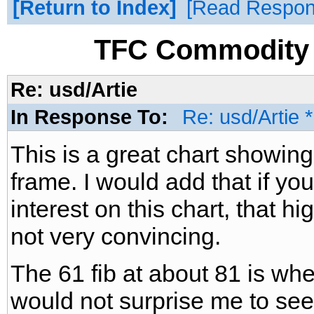
Return to Index
Read Respo
TFC Commodity 
Re: usd/Artie
In Response To:
Re: usd/Artie 
This is a great chart showin
frame. I would add that if y
interest on this chart, that hi
not very convincing.
The 61 fib at about 81 is where
would not surprise me to see i