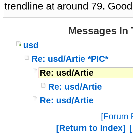
trendline at around 79. Good 
Messages In 
usd
Re: usd/Artie *PIC*
Re: usd/Artie
Re: usd/Artie
Re: usd/Artie
Forum P
Return to Index