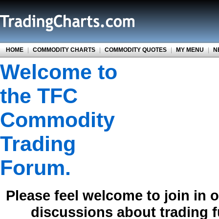
HOME
|
COMMODITY CHARTS
|
COMMODITY QUOTES
|
MY MENU
|
N
Welcome to
the TFC
Commodity
Trading
Forum.
Please feel welcome to join in 
discussions about trading 