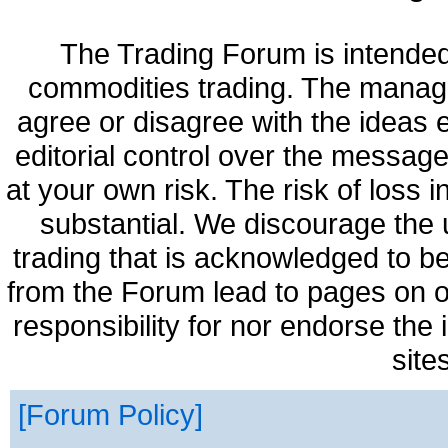
The Trading Forum is intended
commodities trading. The manag
agree or disagree with the ideas
editorial control over the messag
at your own risk. The risk of loss 
substantial. We discourage the 
trading that is acknowledged to be
from the Forum lead to pages on o
responsibility for nor endorse the
site
Forum Policy