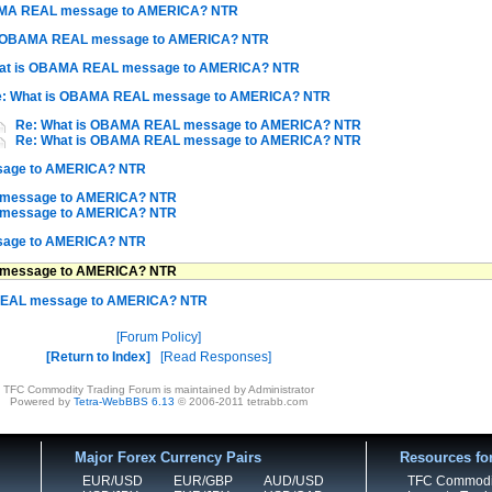
AMA REAL message to AMERICA? NTR
s OBAMA REAL message to AMERICA? NTR
at is OBAMA REAL message to AMERICA? NTR
: What is OBAMA REAL message to AMERICA? NTR
Re: What is OBAMA REAL message to AMERICA? NTR
Re: What is OBAMA REAL message to AMERICA? NTR
sage to AMERICA? NTR
 message to AMERICA? NTR
 message to AMERICA? NTR
sage to AMERICA? NTR
 message to AMERICA? NTR
REAL message to AMERICA? NTR
Forum Policy
Return to Index
Read Responses
TFC Commodity Trading Forum is maintained by Administrator
Powered by
Tetra-WebBBS 6.13
© 2006-2011 tetrabb.com
Major Forex Currency Pairs
Resources fo
EUR/USD
EUR/GBP
AUD/USD
TFC Commodi