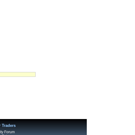
r Traders
ty Forum