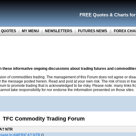
FREE Quotes
&
Charts fo
 QUOTES
|
MY MENU
|
NEWSLETTERS
|
FUTURES NEWS
||
FOREX CHA
on these informative ongoing discussions about trading futures and commoditie
sion of commodities trading. The management of this Forum does not agree or disa
r the message posted herein. Read and post at your own risk. The risk of loss in tr
rum to promote trading that is acknowledged to be risky. Please note: many links f
nnot take responsibility for nor endorse the information presented on those sites.
TFC Commodity Trading Forum
CA? NTR
ssage to AMERICA? NTR
()