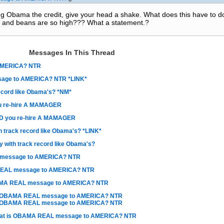
ing Obama the credit, give your head a shake. What does this have to d
 and beans are so high??? What a statement.?
Messages In This Thread
AMERICA? NTR
age to AMERICA? NTR *LINK*
ecord like Obama's? *NM*
 re-hire A MAMAGER
 you re-hire A MAMAGER
 track record like Obama's? *LINK*
 with track record like Obama's?
 message to AMERICA? NTR
REAL message to AMERICA? NTR
AMA REAL message to AMERICA? NTR
s OBAMA REAL message to AMERICA? NTR
s OBAMA REAL message to AMERICA? NTR
at is OBAMA REAL message to AMERICA? NTR