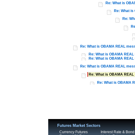
Re: What is OB
Re: What i
Re: Wh
Re
Re: What is OBAMA REAL mes
Re: What is OBAMA REAL
Re: What is OBAMA REAL
Re: What is OBAMA REAL mes
Re: What is OBAMA REAL
Re: What is OBAMA 
Futures Market Sectors
Currency Futures
Interest Rate & Bond