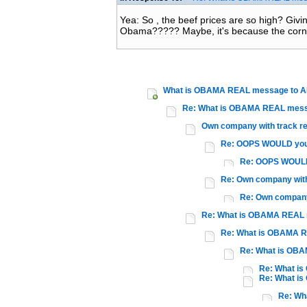
Yea: So , the beef prices are so high? Giv
Obama????? Maybe, it's because the corn
What is OBAMA REAL message to 
Re: What is OBAMA REAL mess
Own company with track r
Re: OOPS WOULD you
Re: OOPS WOULD
Re: Own company with
Re: Own company
Re: What is OBAMA REAL
Re: What is OBAMA 
Re: What is OB
Re: What i
Re: What i
Re: Wh