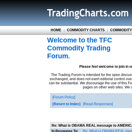
HOME
|
COMMODITY CHARTS
|
COMMODITY
Welcome to the TFC
Commodity Trading
Forum.
Please feel welcome to join in 
The Trading Forum is intended for the open discus
exchanged, and does not exert editorial control ove
can be substantial. We discourage the use of this Fo
pages on other web sites. We ca
Forum Policy
Return to Index
Read Responses
Re: What is OBAMA REAL message to AMERI
In Response To:
Re: What is OBAMA REAL me