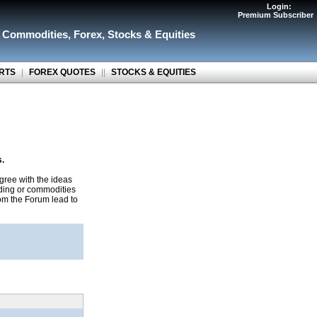
Login:
Premium Subscriber
r Commodities
,
Forex
,
Stocks & Equities
RTS
|
FOREX QUOTES
||
STOCKS & EQUITIES
s.
gree with the ideas
ading or commodities
rom the Forum lead to