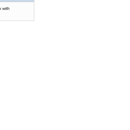
o with