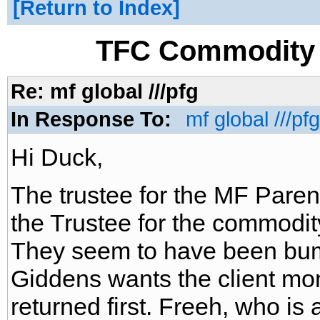
Return to Index
TFC Commodity 
Re: mf global ///pfg
In Response To:
mf global ///pfg
Hi Duck,
The trustee for the MF Pare
the Trustee for the commodit
They seem to have been bum
Giddens wants the client mo
returned first. Freeh, who is 