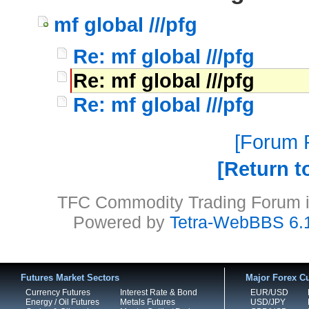
mf global ///pfg
Re: mf global ///pfg
Re: mf global ///pfg
Re: mf global ///pfg
Forum P
Return t
TFC Commodity Trading Forum is
Powered by
Tetra-WebBBS 6.
Futures Market Sectors
Major Forex Cu
Currency Futures
Interest Rate & Bond
EUR/USD
Energy / Oil Futures
Metals Futures
USD/JPY