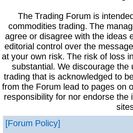
The Trading Forum is intended
commodities trading. The manag
agree or disagree with the ideas
editorial control over the messag
at your own risk. The risk of loss 
substantial. We discourage the 
trading that is acknowledged to be
from the Forum lead to pages on o
responsibility for nor endorse the
site
Forum Policy