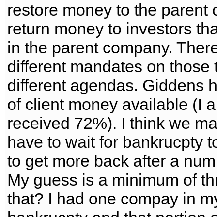
restore money to the parent
return money to investors tha
in the parent company. Theref
different mandates on those 
different agendas. Giddens 
of client money available (I 
received 72%). I think we m
have to wait for bankrucpty t
to get more back after a num
My guess is a minimum of th
that? I had one compay in my