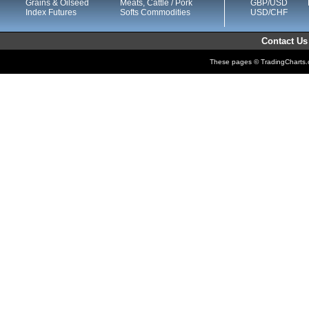
Grains & Oilseed
Meats, Cattle / Pork
GBP/USD
Index Futures
Softs Commodities
USD/CHF
Contact Us
These pages © TradingCharts.co