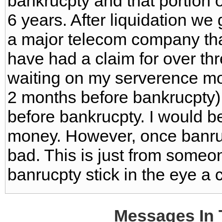
bankrucpty and that portion 
6 years. After liquidation we
a major telecom company that
have had a claim for over thr
waiting on my serverence mo
2 months before bankrucpty) 
before bankrucpty. I would be 
money. However, once banrucp
bad. This is just from some
banrucpty stick in the eye a 
Messages In 