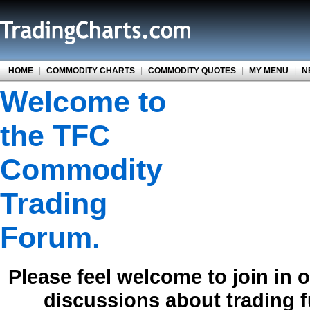
HOME
|
COMMODITY CHARTS
|
COMMODITY QUOTES
|
MY MENU
|
N
Welcome to
the TFC
Commodity
Trading
Forum.
Please feel welcome to join in 
discussions about trading 