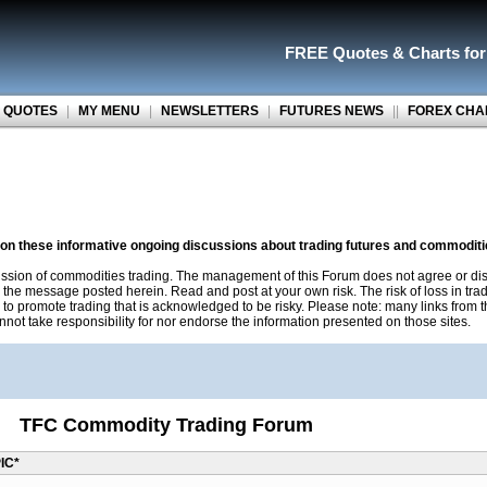
FREE Quotes
&
Charts fo
 QUOTES
|
MY MENU
|
NEWSLETTERS
|
FUTURES NEWS
||
FOREX CHA
n on these informative ongoing discussions about trading futures and commoditi
ussion of commodities trading. The management of this Forum does not agree or dis
r the message posted herein. Read and post at your own risk. The risk of loss in tr
 to promote trading that is acknowledged to be risky. Please note: many links from
not take responsibility for nor endorse the information presented on those sites.
TFC Commodity Trading Forum
IC*