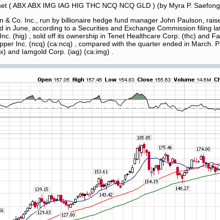
Tenet ( ABX ABX IMG IAG HIG THC NCQ NCQ GLD ) (by Myra P. Saefong
Co. Inc., run by billionaire hedge fund manager John Paulson, raised
 in June, according to a Securities and Exchange Commission filing late
nc. (hig) , sold off its ownership in Tenet Healthcare Corp. (thc) and F
pper Inc. (ncq) (ca:ncq) , compared with the quarter ended in March. 
bx) and Iamgold Corp. (iag) (ca:img) .