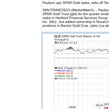
Paulson ups SPDR Gold stake, sells off 
SAN FRANCISCO (MarketWatch) -- Paulson & 
SPDR Gold Trust (gld) for the quarter ended
stake in Hartford Financial Services Group I
Inc. (fdo) , but added ownership in NovaCo
positions in Barrick Gold Corp. (abx) (ca:a