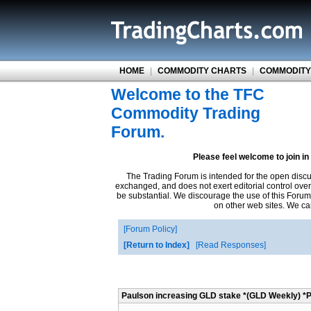
HOME
|
COMMODITY CHARTS
|
COMMODITY
Welcome to the TFC
Commodity Trading
Forum.
Please feel welcome to join i
The Trading Forum is intended for the open disc
exchanged, and does not exert editorial control ove
be substantial. We discourage the use of this Forum
on other web sites. We can
Forum Policy
Return to Index
Read Responses
Paulson increasing GLD stake *(GLD Weekly) *P