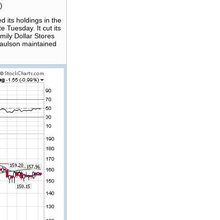
)
 its holdings in the
 Tuesday. It cut its
amily Dollar Stores
Paulson maintained