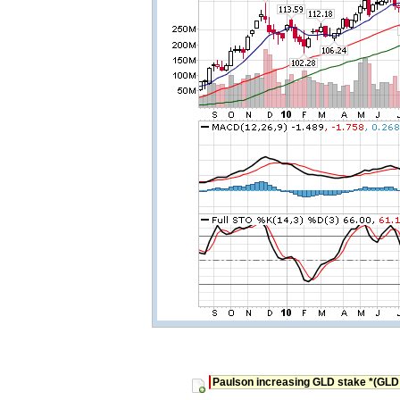
Paulson increasing GLD stake *(GLD