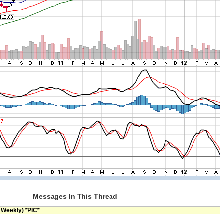
Messages In This Thread
 Weekly) *PIC*