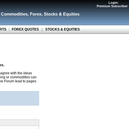
Login:
Premium Subscriber
r Commodities
,
Forex
,
Stocks & Equities
RTS
|
FOREX QUOTES
||
STOCKS & EQUITIES
es.
agree with the ideas
ading or commodities can
 the Forum lead to pages