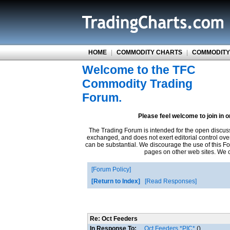
HOME
|
COMMODITY CHARTS
|
COMMODITY
Welcome to the TFC
Commodity Trading
Forum.
Please feel welcome to join in 
The Trading Forum is intended for the open discus
exchanged, and does not exert editorial control ove
can be substantial. We discourage the use of this Fo
pages on other web sites. We ca
Forum Policy
Return to Index
Read Responses
Re: Oct Feeders
In Response To:
Oct Feeders *PIC*
()