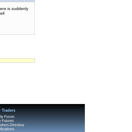
here is suddenly
ell
r Traders
ty Forum
e Futures
kers Directory
fications