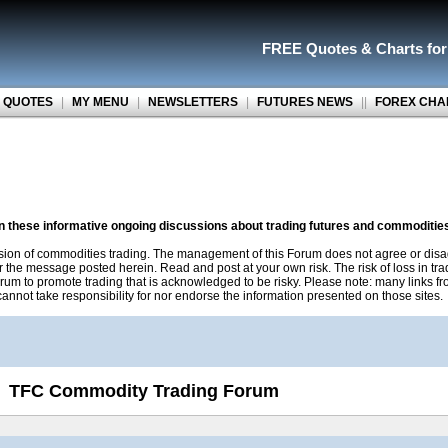
FREE Quotes
&
Charts fo
 QUOTES
|
MY MENU
|
NEWSLETTERS
|
FUTURES NEWS
||
FOREX CHA
on these informative ongoing discussions about trading futures and commoditie
sion of commodities trading. The management of this Forum does not agree or disa
r the message posted herein. Read and post at your own risk. The risk of loss in tr
rum to promote trading that is acknowledged to be risky. Please note: many links f
nnot take responsibility for nor endorse the information presented on those sites.
TFC Commodity Trading Forum