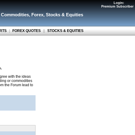
Login:
Premium Subscriber
r Commodities
,
Forex
,
Stocks & Equities
RTS
|
FOREX QUOTES
||
STOCKS & EQUITIES
s.
gree with the ideas
ading or commodities
rom the Forum lead to