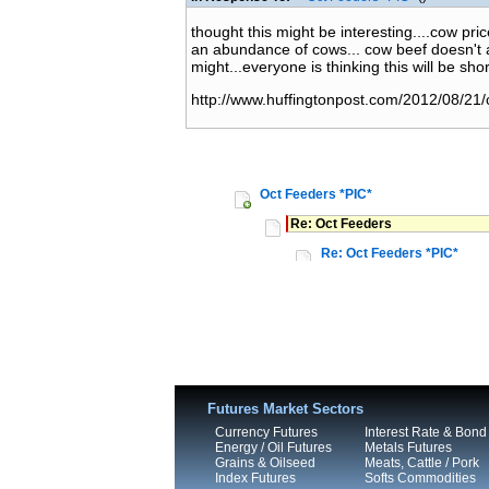
thought this might be interesting....cow pr
an abundance of cows... cow beef doesn't al
might...everyone is thinking this will be shor
http://www.huffingtonpost.com/2012/08/21
Oct Feeders *PIC*
Re: Oct Feeders
Re: Oct Feeders *PIC*
Futures Market Sectors
Currency Futures
Interest Rate & Bond
Energy / Oil Futures
Metals Futures
Grains & Oilseed
Meats, Cattle / Pork
Index Futures
Softs Commodities