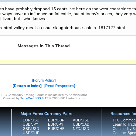
ices have probably dropped 15 cents live here on the west coast since t
ways have an influence on fat cattle, but at today's prices, they very w
t lived, but...who knows...
/central-valley-meat-co-shut-slaughterhouse-cok_n_1817127.html
Messages In This Thread
Forum Policy
Return to Index
Read Responses
TFC Commodity Trading Forum is maintained by Administrator
Powered by
Tetra-WebBBS 6.13
© 2006-2011 tetrabb.com
Major Forex Currency Pairs
Resources fo
EUR/USD
EUR/GBP
AUD/USD
TFC Commodi
USD/JPY
EUR/JPY
USD/CAD
Learn to Trad
GBP/USD
EUR/CHF
NZD/USD
Commodity Bro
USD/CHF
Contract Speci