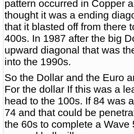
pattern occurred in Copper
thought it was a ending diag
that it blasted off from there
400s. In 1987 after the big 
upward diagonal that was the 
into the 1990s.
So the Dollar and the Euro are
For the dollar If this was a 
head to the 100s. If 84 was 
74 and that could be penetr
the 60s to complete a Wave 