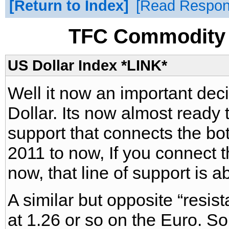
Return to Index
Read Respo
TFC Commodity 
US Dollar Index *LINK*
Well it now an important deci
Dollar. Its now almost ready t
support that connects the b
2011 to now, If you connect 
now, that line of support is a
A similar but opposite “resist
at 1.26 or so on the Euro. S