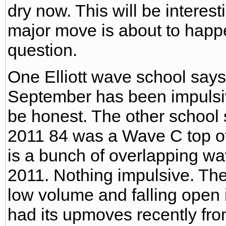
dry now. This will be interes
major move is about to happe
question.
One Elliott wave school say
September has been impulsiv
be honest. The other school
2011 84 was a Wave C top of
is a bunch of overlapping w
2011. Nothing impulsive. The
low volume and falling open i
had its upmoves recently fro