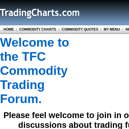
HOME
|
COMMODITY CHARTS
|
COMMODITY QUOTES
|
MY MENU
|
N
Welcome to
the TFC
Commodity
Trading
Forum.
Please feel welcome to join in 
discussions about trading 