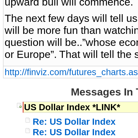
upward bull will commence.
The next few days will tell u
will be more fun than watchin
question will be..”whose ec
or Europe”. That will tell the s
http://finviz.com/futures_charts
Messages In 
US Dollar Index *LINK*
Re: US Dollar Index
Re: US Dollar Index