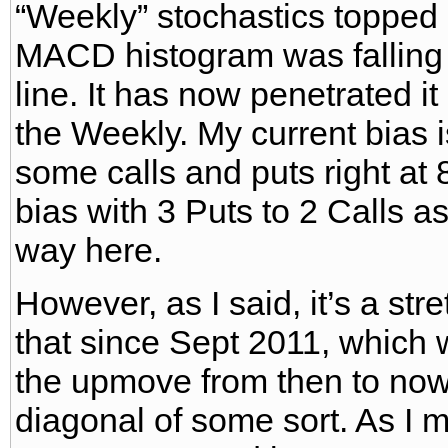
“Weekly” stochastics topped
MACD histogram was falling
line. It has now penetrated 
the Weekly. My current bias is
some calls and puts right at 
bias with 3 Puts to 2 Calls as
way here.
However, as I said, it’s a stre
that since Sept 2011, which 
the upmove from then to now
diagonal of some sort. As I 