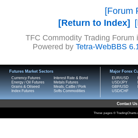
Forum P
Return to Index
TFC Commodity Trading Forum is
Powered by
Tetra-WebBBS 6.
Futures Market Sectors
Major Forex Cu
Currency Futures
Interest Rate & Bond
EUR/USD
Energy / Oil Futures
Metals Futures
USD/JPY
Grains & Oilseed
Meats, Cattle / Pork
GBP/USD
Index Futures
Softs Commodities
USD/CHF
Contact Us
These pages © TradingCharts.co