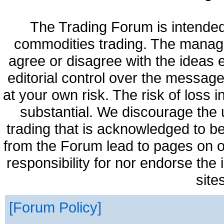
The Trading Forum is intended
commodities trading. The manag
agree or disagree with the ideas
editorial control over the messag
at your own risk. The risk of loss 
substantial. We discourage the 
trading that is acknowledged to be
from the Forum lead to pages on o
responsibility for nor endorse the
site
Forum Policy